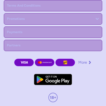
Terms And Conditions
Promotions
Payments
Partners
More