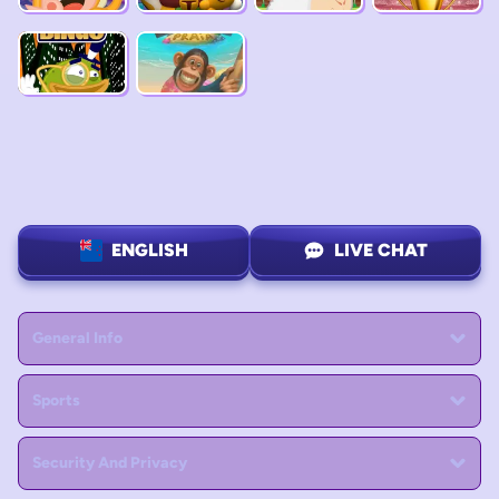
ENGLISH
LIVE CHAT
General Info
Sports
Security And Privacy