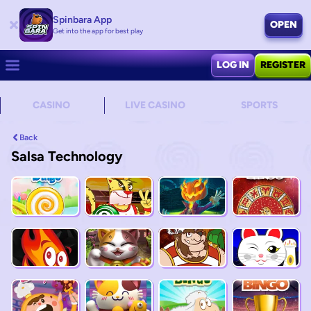
Spinbara App
OPEN
Get into the app for best play
LOG IN
REGISTER
CASINO
LIVE CASINO
SPORTS
Back
Salsa Technology