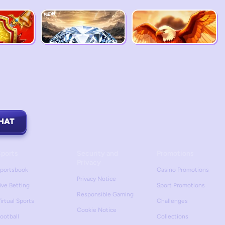
NEW
CHAT
ports
Security and
Promotions
Privacy
portsbook
Casino Promotions
Privacy Notice
ive Betting
Sport Promotions
Responsible Gaming
irtual Sports
Challenges
Cookie Notice
ootball
Collections