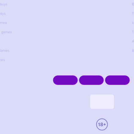
buys
B
ays
T
ames
I
t games
T
A
Games
B
mes