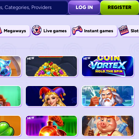
, Categories, Providers
LOG IN
REGISTER
Megaways
Live games
Instant games
Slot
NEW
NEW
.66
NEW
NEW