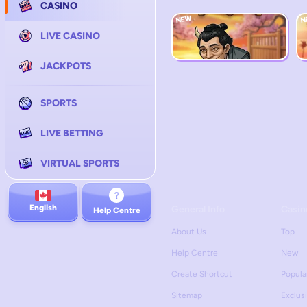
CASINO
NEW
N
LIVE CASINO
JACKPOTS
SPORTS
LIVE BETTING
VIRTUAL SPORTS
English
General Info
Casin
Help Centre
About Us
Top
Help Centre
New
Create Shortcut
Popula
Sitemap
Exclus