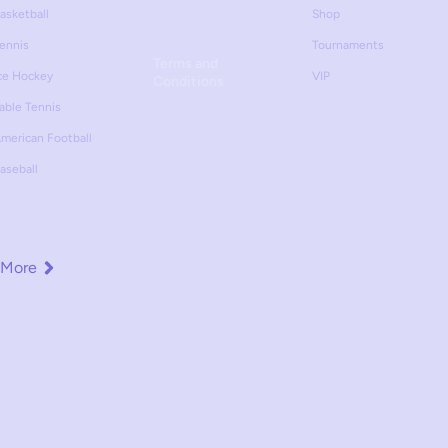
asketball
Shop
ennis
Tournaments
Terms and
ce Hockey
VIP
Conditions
able Tennis
merican Football
aseball
More