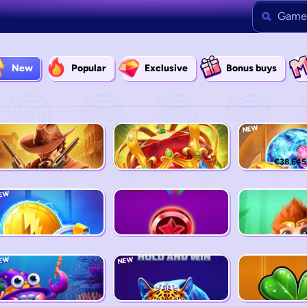
Games
New
Popular
Exclusive
Bonus buys
NEW
€38,645
EW
EW
NEW