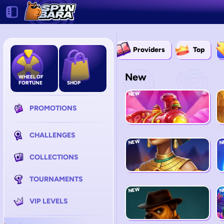
Providers
Top
New
WHEEL OF
FORTUNE
SHOP
NEW
PROMOTIONS
CHALLENGES
NEW
N
COLLECTIONS
TOURNAMENTS
NEW
N
VIP LEVELS