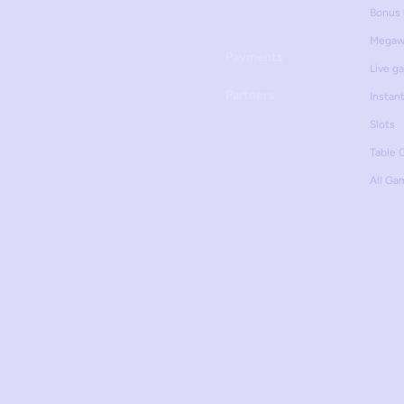
Bonus 
Megaw
Payments
Live g
Partners
Instan
Slots
Table 
All Ga