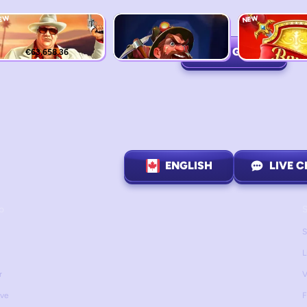
EW
NEW
MORE GAMES
€63,658.36
ENGLISH
LIVE 
o
S
S
L
r
V
ive
F