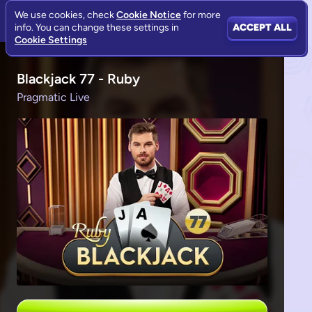
We use cookies, check
Cookie Notice
for more
info. You can change these settings in
ACCEPT ALL
Cookie Settings
Blackjack 77 - Ruby
Pragmatic Live