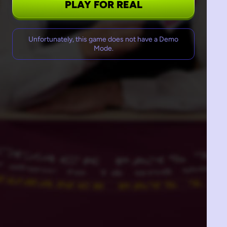
PLAY FOR REAL
Unfortunately, this game does not have a Demo
Mode.