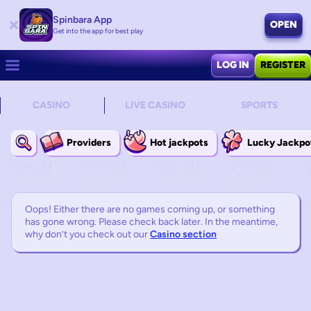
Spinbara App
OPEN
Get into the app for best play
LOG IN
REGISTER
CASINO
LIVE CASINO
SPORTS
Providers
Hot jackpots
Lucky Jackpo
Oops! Either there are no games coming up, or something
has gone wrong. Please check back later. In the meantime,
why don’t you check out our
Casino section