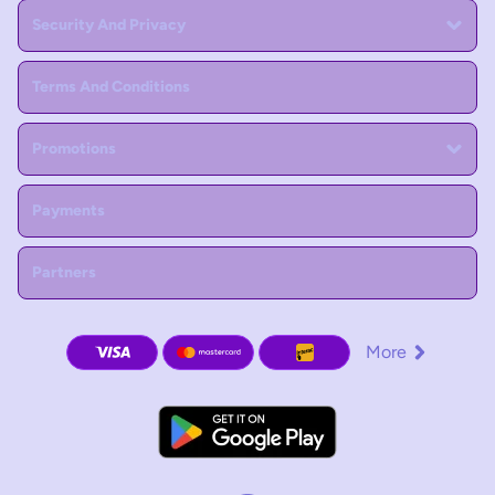
Security And Privacy
Terms And Conditions
Promotions
Payments
Partners
More