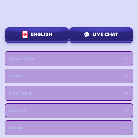
ENGLISH
LIVE CHAT
General Info
Casino
Live Casino
Jackpots
Sports