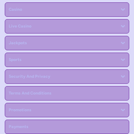
Casino
Live Casino
Jackpots
Sports
Security And Privacy
Terms And Conditions
Promotions
Payments