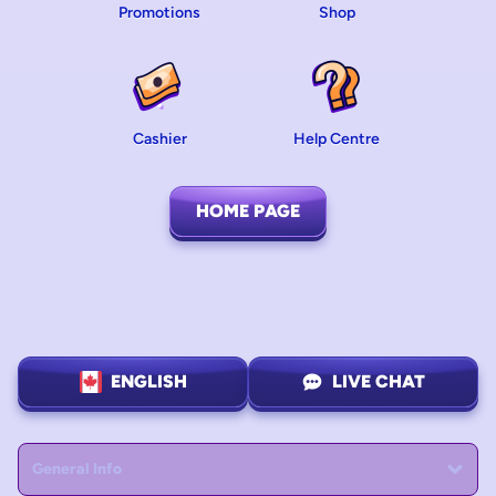
Promotions
Shop
Cashier
Help Centre
HOME PAGE
ENGLISH
LIVE CHAT
General Info