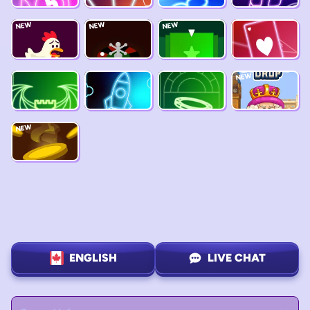
NEW
NEW
NEW
NEW
NEW
ENGLISH
LIVE CHAT