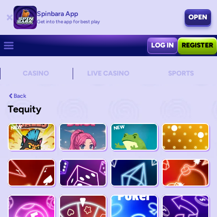
Spinbara App
OPEN
Get into the app for best play
LOG IN
REGISTER
CASINO
LIVE CASINO
SPORTS
Back
Tequity
NEW
NEW