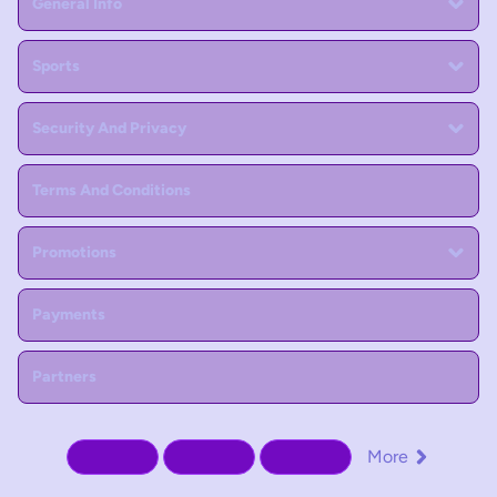
General Info
Sports
Security And Privacy
Terms And Conditions
Promotions
Payments
Partners
More