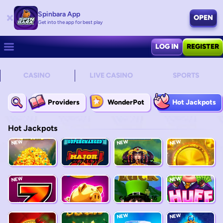
Spinbara App
OPEN
Get into the app for best play
LOG IN
REGISTER
CASINO
LIVE CASINO
SPORTS
Providers
WonderPot
Hot Jackpots
Hot Jackpots
NEW
NEW
NEW
€2,744.17
€130,113.32
NEW
NEW
€4,761,575.16
NEW
NEW