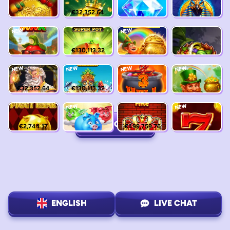
€32,352.64
NEW
NEW
€130,113.32
NEW
NEW
NEW
NEW
€32,352.64
€130,113.32
NEW
NEW
MORE GAMES
€2,744.17
€499,759.76
ENGLISH
LIVE CHAT