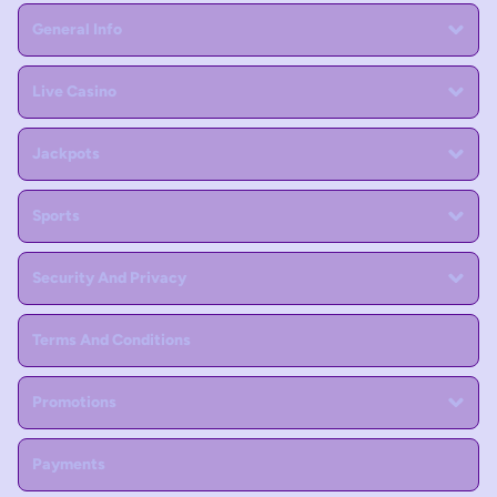
General Info
Live Casino
Jackpots
Sports
Security And Privacy
Terms And Conditions
Promotions
Payments