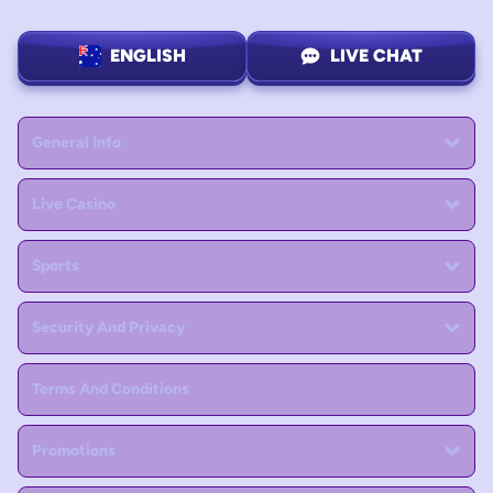
ENGLISH
LIVE CHAT
General Info
Live Casino
Sports
Security And Privacy
Terms And Conditions
Promotions