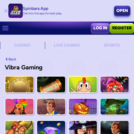
Spinbara App
OPEN
Get into the app for best play
LOG IN
REGISTER
CASINO
LIVE CASINO
SPORTS
Back
Vibra Gaming