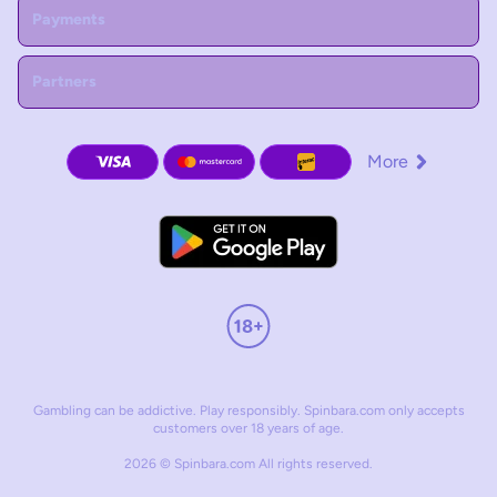
Payments
Partners
More
Gambling can be addictive. Play responsibly. Spinbara.com only accepts
customers over 18 years of age.
2026 © Spinbara.com All rights reserved.