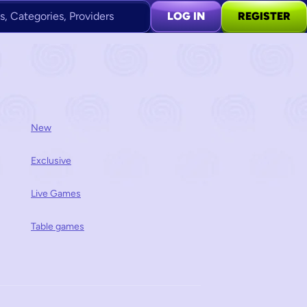
, Categories, Providers
LOG IN
REGISTER
New
Exclusive
Live Games
Table games