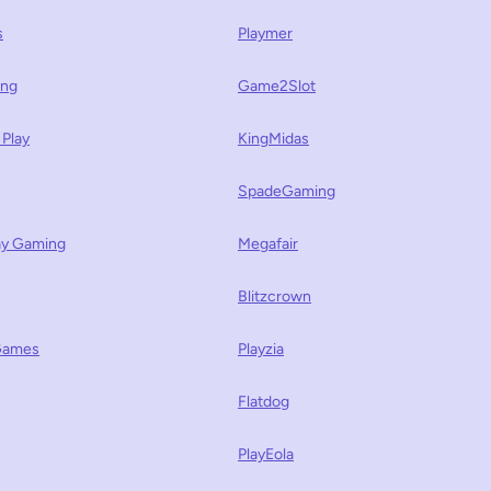
s
Playmer
ing
Game2Slot
 Play
KingMidas
SpadeGaming
ay Gaming
Megafair
Blitzcrown
Games
Playzia
Flatdog
PlayEola