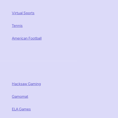
Virtual Sports
Tennis
American Football
Hacksaw Gaming
Gamomat
ELA Games