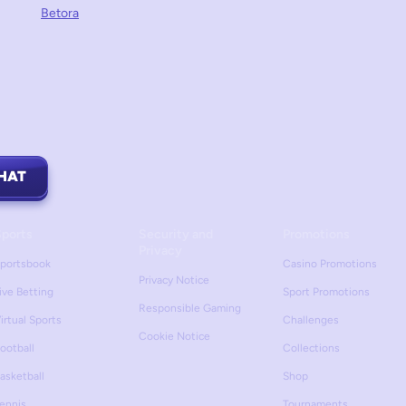
Betora
CHAT
ports
Security and
Promotions
Privacy
portsbook
Casino Promotions
Privacy Notice
ive Betting
Sport Promotions
Responsible Gaming
irtual Sports
Challenges
Cookie Notice
ootball
Collections
asketball
Shop
ennis
Tournaments