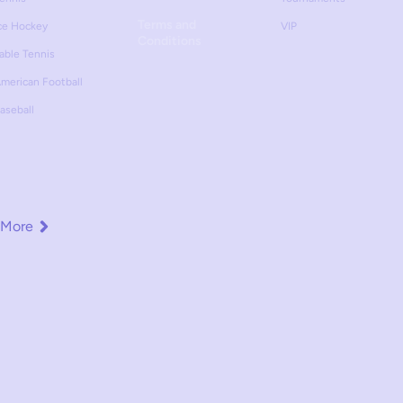
Terms and
ce Hockey
VIP
Conditions
able Tennis
merican Football
aseball
More