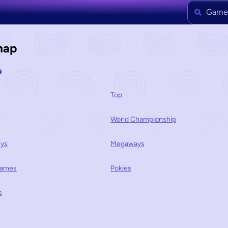
Games
map
o
Top
World Championship
uys
Megaways
Games
Pokies
s