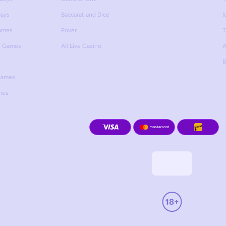
ays
Baccarat and Dice
I
ames
Poker
T
t Games
All Live Casino
A
B
games
mes