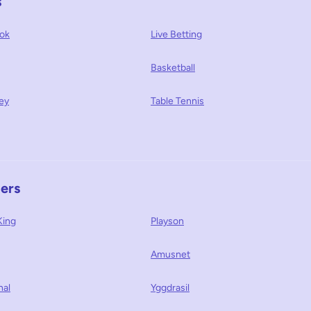
s
ok
Live Betting
Basketball
ey
Table Tennis
ers
King
Playson
Amusnet
nal
Yggdrasil