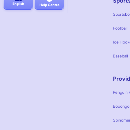
Sport
English
Help Centre
Sportsbo
Football
Ice Hock
Baseball
Provid
Penguin 
Booongo
Spinome