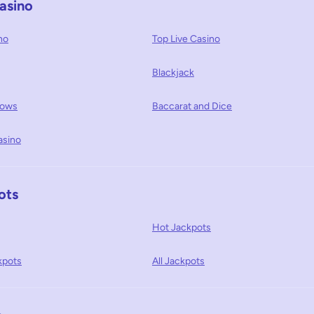
asino
no
Top Live Casino
Blackjack
ows
Baccarat and Dice
Casino
ots
Hot Jackpots
kpots
All Jackpots