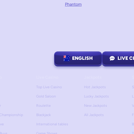
Phantom
ENGLISH
LIVE 
o
Live Casino
Jackpots
S
Top Live Casino
Hot Jackpots
S
Gold Saloon
Lucky Jackpots
L
r
Roulette
New Jackpots
V
 Championship
Blackjack
All Jackpots
F
ive
International tables
B
Buys
Game Shows
T