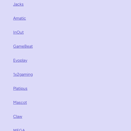
Jacks
Amatic
InOut
GameBeat
Evoplay
1x2gaming
Platipus
Mascot
Claw
MEGA