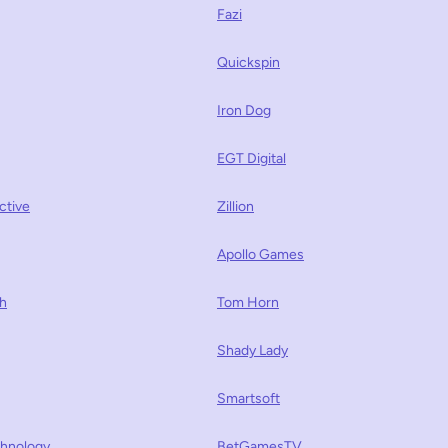
Fazi
Quickspin
Iron Dog
EGT Digital
ctive
Zillion
Apollo Games
h
Tom Horn
Shady Lady
Smartsoft
chnology
BetGamesTV