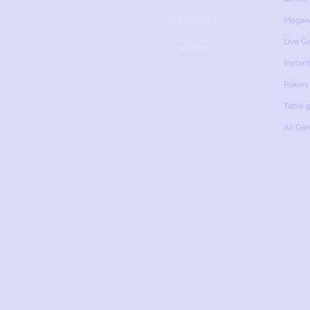
Payments
Megaw
Live G
Partners
Instan
Pokies
Table 
All Ga