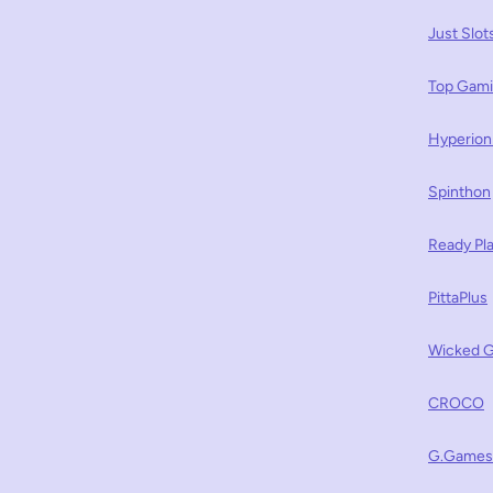
Just Slot
Top Gam
Hyperion
Spinthon
Ready Pl
PittaPlus
Wicked 
CROCO
G.Games