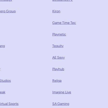
ero Group
Kiron
Game Time Tec
Playnetic
ang
Tequity
AE Sexy
y
Playhub
Studios
Religa
reak
Imagine Live
Virtual Sports
SA Gaming