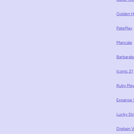
Golden H
PatePlay
Mancala
Barbarab
Iconic 21
Ruby Pla
Expanse 
Lucky St
Digitain 