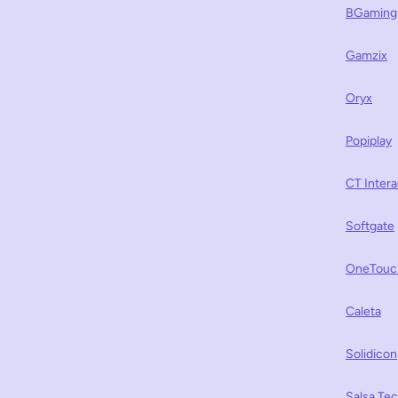
BGaming
Gamzix
Oryx
Popiplay
CT Intera
Softgate
OneTouc
Caleta
Solidicon
Salsa Te