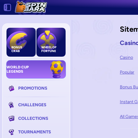
Site
Casin
BONUS
WHEEL OF
CRAB
FORTUNE
Casino
WORLD CUP
LEGENDS
Popular
Bonus B
PROMOTIONS
Instant 
CHALLENGES
All Game
COLLECTIONS
TOURNAMENTS