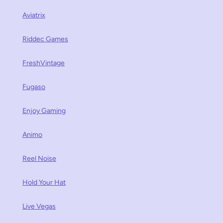
Aviatrix
Riddec Games
FreshVintage
Fugaso
Enjoy Gaming
Animo
Reel Noise
Hold Your Hat
Live Vegas