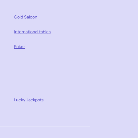
Gold Saloon
International tables
Poker
Lucky Jackpots