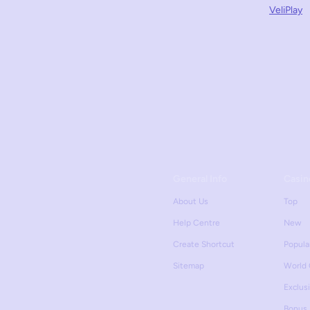
VeliPlay
General Info
Casin
About Us
Top
Help Centre
New
Create Shortcut
Popula
Sitemap
World
Exclus
Bonus 