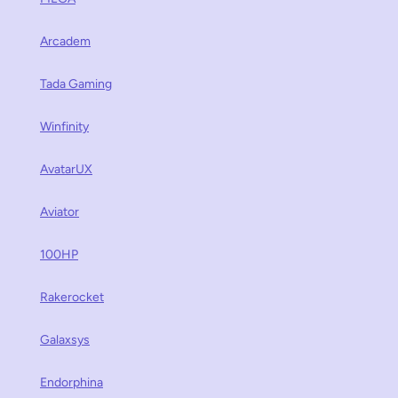
Arcadem
Tada Gaming
Winfinity
AvatarUX
Aviator
100HP
Rakerocket
Galaxsys
Endorphina