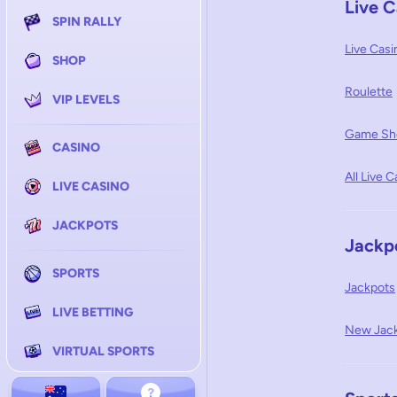
Live C
SPIN RALLY
Live Casi
SHOP
Roulette
VIP LEVELS
Game Sh
CASINO
All Live 
LIVE CASINO
JACKPOTS
Jackp
SPORTS
Jackpots
LIVE BETTING
New Jac
VIRTUAL SPORTS