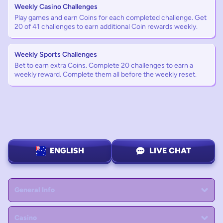
Weekly Casino Challenges
Play games and earn Coins for each completed challenge. Get
20 of 41 challenges to earn additional Coin rewards weekly.
Weekly Sports Challenges
Bet to earn extra Coins. Complete 20 challenges to earn a
weekly reward. Complete them all before the weekly reset.
ENGLISH
LIVE CHAT
General Info
Casino