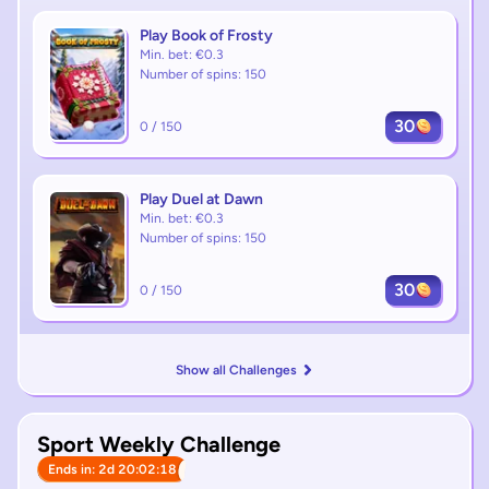
Play Book of Frosty
Min. bet:
€0.3
Number of spins:
150
30
0
/ 150
Play Duel at Dawn
Min. bet:
€0.3
Number of spins:
150
30
0
/ 150
Show all Challenges
Sport Weekly Challenge
Ends in:
2d 20:02:18