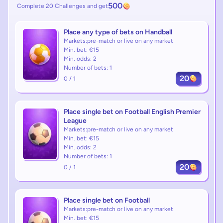
500
Complete 20 Challenges and get
Place any type of bets on Handball
Markets:
pre-match or live on any market
Min. bet:
€15
Min. odds:
2
Number of bets:
1
20
0
/ 1
Place single bet on Football English Premier
League
Markets:
pre-match or live on any market
Min. bet:
€15
Min. odds:
2
Number of bets:
1
20
0
/ 1
Place single bet on Football
Markets:
pre-match or live on any market
Min. bet:
€15