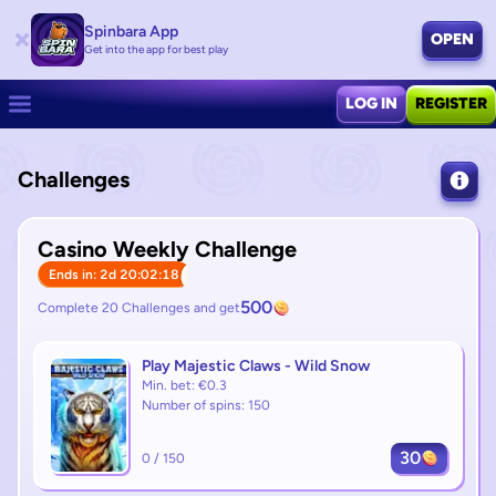
Spinbara App
OPEN
Get into the app for best play
LOG IN
REGISTER
Challenges
Casino Weekly Challenge
Ends in:
2d 20:02:18
500
Complete 20 Challenges and get
Play Majestic Claws - Wild Snow
Min. bet:
€0.3
Number of spins:
150
30
0
/ 150