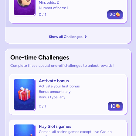
Min. odds:
2
Number of bets:
1
20
0
/ 1
Show all Challenges
One-time Challenges
Complete these special one-off challenges to unlock rewards!
Activate bonus
Activate your first bonus
Bonus amount: any
Bonus type: any
10
0
/ 1
Play Slots games
Games: all casino games except Live Casino