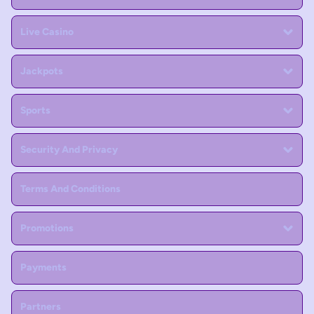
Live Casino
Jackpots
Sports
Security And Privacy
Terms And Conditions
Promotions
Payments
Partners