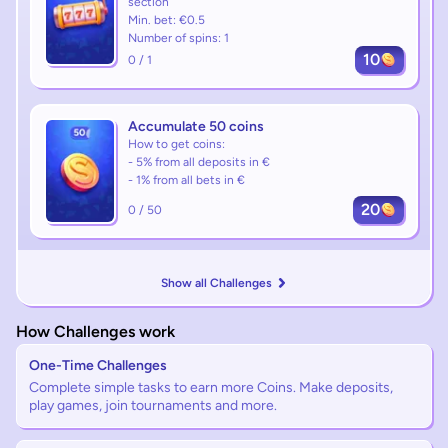
section
Min. bet: €0.5
Number of spins: 1
10
0
/ 1
Accumulate 50 coins
How to get coins:
- 5% from all deposits in €
- 1% from all bets in €
20
0
/ 50
Show all Challenges
How Challenges work
One-Time Challenges
Complete simple tasks to earn more Coins. Make deposits,
play games, join tournaments and more.