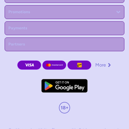
Promotions
Payments
Partners
More