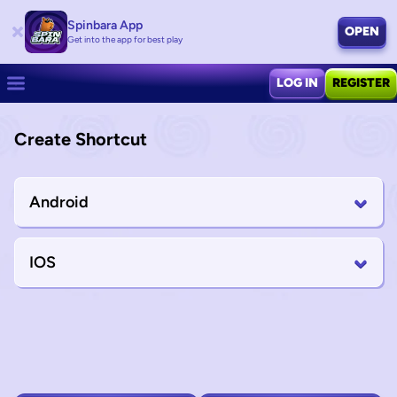
Spinbara App
OPEN
Get into the app for best play
LOG IN
REGISTER
Create Shortcut
Android
IOS