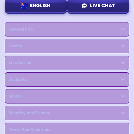
ENGLISH
LIVE CHAT
General Info
Casino
Live Casino
Jackpots
Sports
Security And Privacy
Terms And Conditions