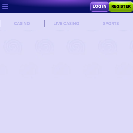
LOG IN
REGISTER
CASINO
LIVE CASINO
SPORTS