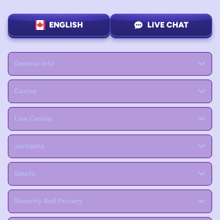
ENGLISH
LIVE CHAT
General Info
Casino
Live Casino
Jackpots
Sports
Security And Privacy