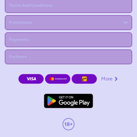
Terms And Conditions
Promotions
Payments
Partners
More