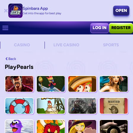
Spinbara App
OPEN
Get into the app for best play
LOG IN
REGISTER
CASINO
LIVE CASINO
SPORTS
Back
PlayPearls