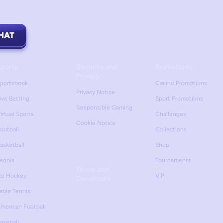
CHAT
ports
Security and
Promotions
Privacy
portsbook
Casino Promotions
Privacy Notice
ive Betting
Sport Promotions
Responsible Gaming
irtual Sports
Challenges
Cookie Notice
ootball
Collections
asketball
Shop
ennis
Tournaments
Terms and
ce Hockey
VIP
Conditions
able Tennis
merican Football
aseball