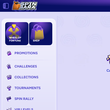
WHEEL OF
FORTUNE
SHOP
PROMOTIONS
CHALLENGES
C
COLLECTIONS
TOURNAMENTS
SPIN RALLY
VIP LEVELS