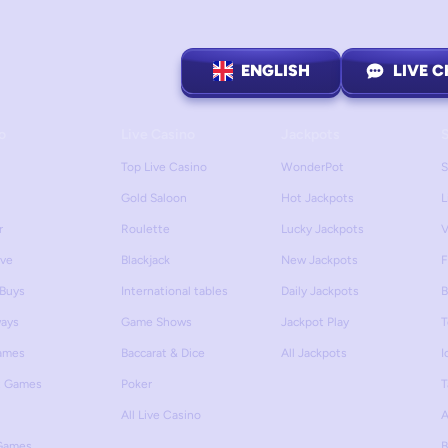
ENGLISH
LIVE 
o
Live Casino
Jackpots
S
Top Live Casino
WonderPot
S
Gold Saloon
Hot Jackpots
L
r
Roulette
Lucky Jackpots
V
ive
Blackjack
New Jackpots
F
Buys
International tables
Daily Jackpots
B
ays
Game Shows
Jackpot Play
T
ames
Baccarat & Dice
All Jackpots
I
t Games
Poker
T
All Live Casino
A
Games
B