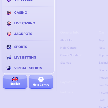
CASINO
LIVE CASINO
General Info
Casin
JACKPOTS
About Us
Top
SPORTS
Help Centre
New
Create Shortcut
Popula
LIVE BETTING
Sitemap
Exclus
VIRTUAL SPORTS
Bonus 
Megaw
Payments
English
Help Centre
Live G
Partners
Instan
Slots
Table 