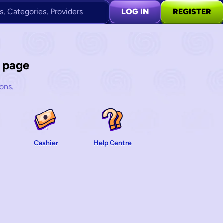
, Categories, Providers
LOG IN
REGISTER
t page
ons.
Cashier
Help Centre