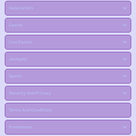
General Info
Casino
Live Casino
Jackpots
Sports
Security And Privacy
Terms And Conditions
Promotions