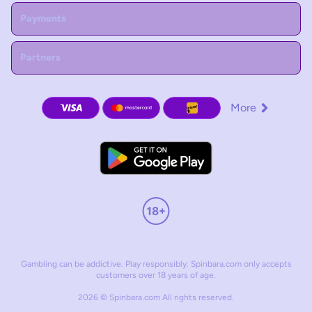
Payments
Partners
More
Gambling can be addictive. Play responsibly. Spinbara.com only accepts
customers over 18 years of age.
2026 © Spinbara.com All rights reserved.