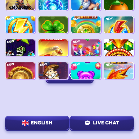
€140,008.60
NEW
NEW
NEW
NEW
NEW
NEW
NEW
NEW
NEW
NEW
MORE GAMES
ENGLISH
LIVE CHAT