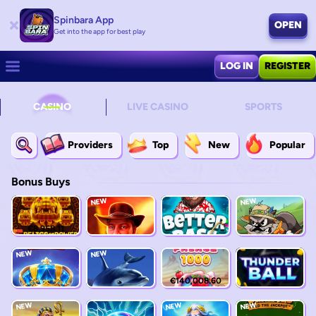
Spinbara App
OPEN
Get into the app for best play
LOG IN
REGISTER
CASINO
LIVE CASINO
SPORTS
Providers
Top
New
Popular
Bonus Buys
NEW
NEW
€8,958.11
NEW
NEW
€140,008.60
NEW
NEW
NEW