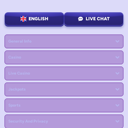
online casino slots with classic features like three reels and fruit
symbols, and modern video online slots with immersive animations.
New members can even claim a casino welcome bonus. That way,
ENGLISH
LIVE CHAT
you can play your favourite casino slots online with more than your
deposits. Sounds good, right?
Spinbara – An Online Casino with Top Casino Slots!
General Info
Slot Machines
While some players started off playing online slot machines, others
Casino
still remember having to visit a physical venue to play traditional
slot machines. Some players still prefer to play slot machines this
way, though most players have made the switch to modern casino
Live Casino
slot machines.
Some online casino slot machines still resemble traditional slot
Jackpots
machines. They typically have a maximum of three reels and
classic symbols like fruit and numbers. This is a good alternative to
reminisce about the era of old slot machines.
Sports
Online Slots vs. Slot Machines
Now that you know a bit about traditional slot machines, what
Security And Privacy
makes them different from online slots? The main difference is