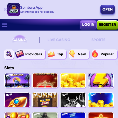
Spinbara App
OPEN
Get into the app for best play
LOG IN
REGISTER
CASINO
LIVE CASINO
SPORTS
Providers
Top
New
Popular
Slots
NEW
NEW
€19,754.17
€19,754.17
NEW
NEW
NEW
NEW
NEW