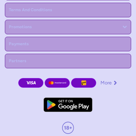
obviously the location. With slot machines, you have to physically
visit a venue, while with online slots, you can play from anywhere.
Terms And Conditions
But there are other differences to consider.
Differences:
Promotions
The Social Aspect
– When you play at a physical venue, you get
to interact with other players. However, when you play online
slots, there is no social interaction. While some prefer this,
Payments
others miss the social aspect of playing slot machines.
The Minimum Wager
– Most online slots let you wager small
amounts, but that isn’t the case for most slot machines.
Partners
Traditional machines usually require a higher wager per spin, so
online slots are probably the cheaper option.
Game Selection
– With online casinos, you can choose from
thousands of online slots with different themes and features.
More
However, when playing slot machines, you are limited to the
games available at the venue, which tend to have similar
themes and mechanics.
Bonuses
– Online casinos have various casino promotions up
for grabs, such as slots bonuses, cashbacks, and free spins. On
the other hand, when playing slot machines, you need to rely on
winning tournaments to get a bonus.
Both options have their advantages and disadvantages, so
ultimately, it all boils down to your preference!