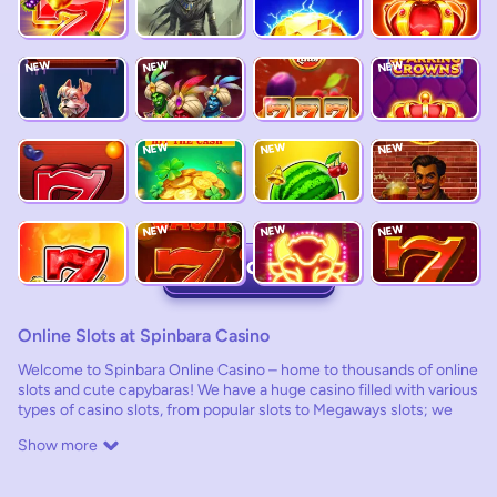
NEW
NEW
NEW
NEW
NEW
NEW
NEW
NEW
NEW
MORE GAMES
Online Slots at Spinbara Casino
Welcome to Spinbara Online Casino – home to thousands of online
slots and cute capybaras! We have a huge casino filled with various
types of casino slots, from popular slots to Megaways slots; we
have it all.
Show more
If you explore our casino lobby, you’ll quickly realise that we offer
online slots with every possible theme you can imagine. There are