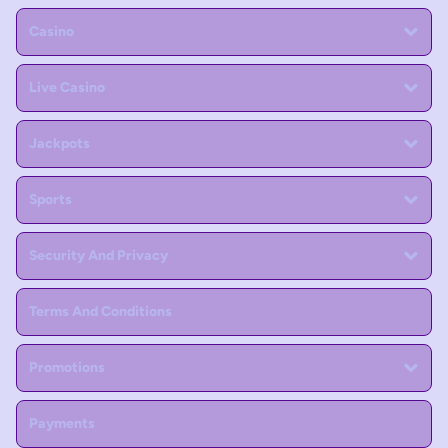
Casino
Live Casino
Jackpots
Sports
Security And Privacy
Terms And Conditions
Promotions
Payments