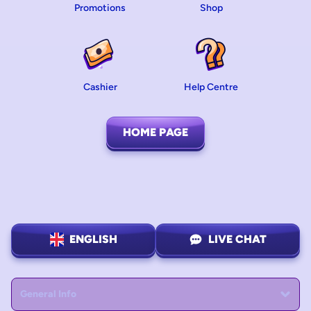
Promotions
Shop
Cashier
Help Centre
HOME PAGE
ENGLISH
LIVE CHAT
General Info