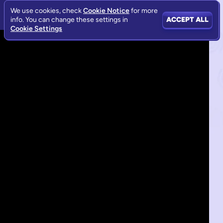
We use cookies, check
Cookie Notice
for more
info. You can change these settings in
ACCEPT ALL
Cookie Settings