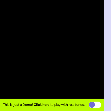
This is just a Demo!
Click here
to play with real funds.