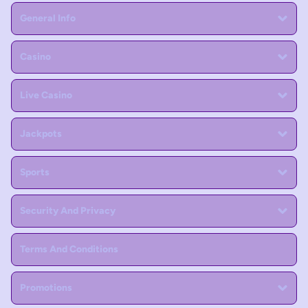
General Info
Casino
Live Casino
Jackpots
Sports
Security And Privacy
Terms And Conditions
Promotions