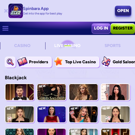
Spinbara App
OPEN
Get into the app for best play
LOG IN
REGISTER
CASINO
LIVE CASINO
SPORTS
Providers
Top Live Casino
Gold Saloo
Blackjack
NEW
NEW
NEW
NEW
NEW
NEW
NEW
NEW