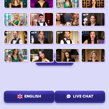
NEW
NEW
NEW
NEW
NEW
NEW
NEW
NEW
MORE GAMES
ENGLISH
LIVE CHAT