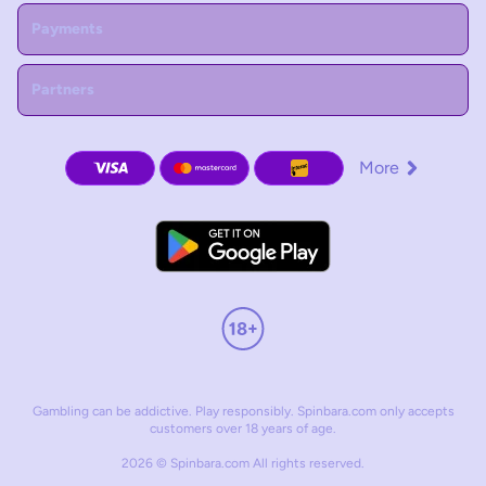
Payments
Partners
More
Gambling can be addictive. Play responsibly. Spinbara.com only accepts
customers over 18 years of age.
2026 © Spinbara.com All rights reserved.