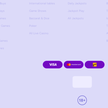
Buys
International tables
Daily Jackpots
B
ays
Game Shows
Jackpot Play
T
ames
Baccarat & Dice
All Jackpots
I
t Games
Poker
T
All Live Casino
A
Games
B
mes