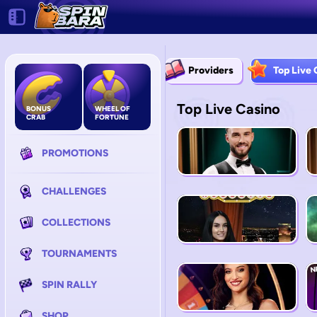
Providers
Top Live 
Top Live Casino
BONUS
WHEEL OF
CRAB
FORTUNE
PROMOTIONS
CHALLENGES
COLLECTIONS
TOURNAMENTS
N
SPIN RALLY
SHOP