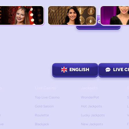
MORE GAMES
ENGLISH
LIVE 
o
Live Casino
Jackpots
S
Top Live Casino
WonderPot
S
Gold Saloon
Hot Jackpots
L
r
Roulette
Lucky Jackpots
V
ive
Blackjack
New Jackpots
F