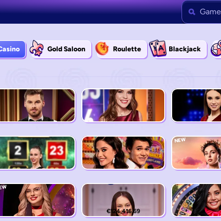
Games
Casino
Gold Saloon
Roulette
Blackjack
NEW
EW
€124,416.69