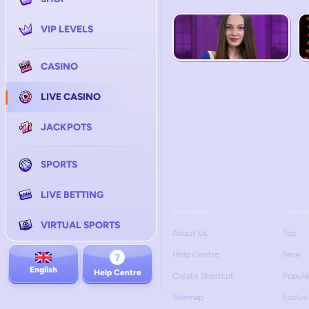
VIP LEVELS
CASINO
LIVE CASINO
JACKPOTS
SPORTS
LIVE BETTING
General Info
Casin
VIRTUAL SPORTS
About Us
Top
Help Centre
New
English
Help Centre
Create Shortcut
Popula
Sitemap
Exclus