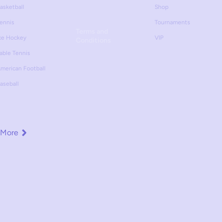
asketball
Shop
ennis
Tournaments
Terms and
ce Hockey
VIP
Conditions
able Tennis
merican Football
aseball
More