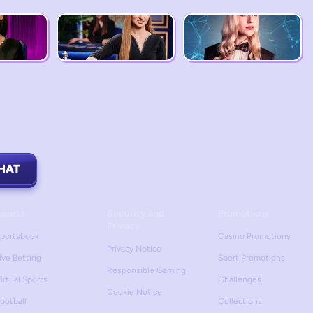
CHAT
ports
Security and
Promotions
Privacy
portsbook
Casino Promotions
Privacy Notice
ive Betting
Sport Promotions
Responsible Gaming
irtual Sports
Challenges
Cookie Notice
ootball
Collections