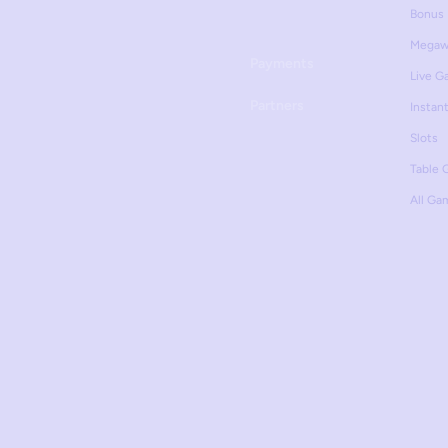
Bonus 
Megaw
Payments
Live G
Partners
Instan
Slots
Table 
All Ga