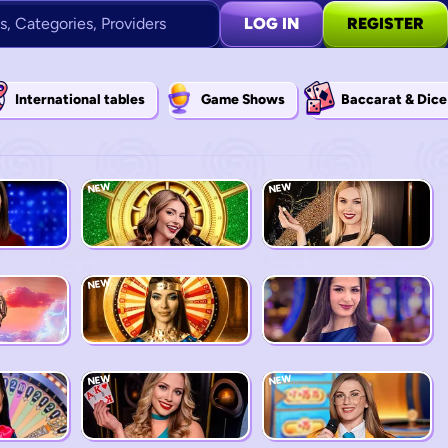
, Categories, Providers
LOG IN
REGISTER
International tables
Game Shows
Baccarat & Dice
NEW
NEW
NEW
NEW
NEW