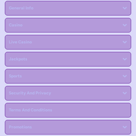
General Info
Casino
Live Casino
Jackpots
Sports
Security And Privacy
Terms And Conditions
Promotions