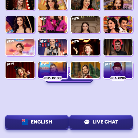
€140,174.67
NEW
NEW
NEW
NEW
NEW
NEW
NEW
NEW
MORE GAMES
€0.2
- €2,000
€0.1
- €200
ENGLISH
LIVE CHAT