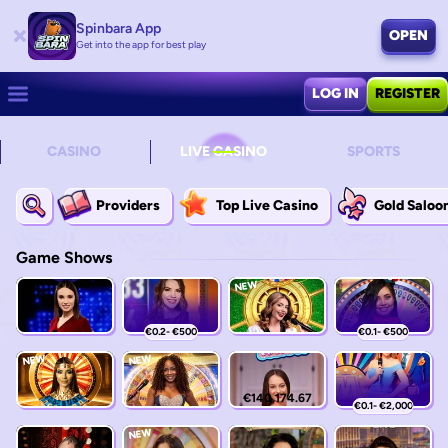
Spinbara App
OPEN
Get into the app for best play
LOG IN
REGISTER
CASINO
LIVE CASINO
SPORTS
Providers
Top Live Casino
Gold Saloo
Game Shows
NEW
€0.2
- €500
€0.1
- €500
NEW
NEW
€140,174.67
€0.1
- €2,000
NEW