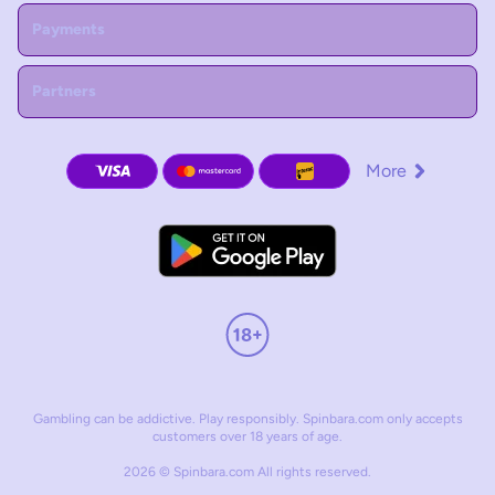
Payments
Partners
More
Gambling can be addictive. Play responsibly. Spinbara.com only accepts
customers over 18 years of age.
2026 © Spinbara.com All rights reserved.