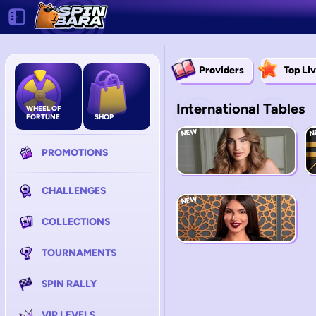
Providers
Top Li
International Tables
WHEEL OF
FORTUNE
SHOP
NEW
N
PROMOTIONS
CHALLENGES
NEW
COLLECTIONS
TOURNAMENTS
SPIN RALLY
VIP LEVELS