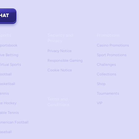
CHAT
ports
Security and
Promotions
Privacy
portsbook
Casino Promotions
Privacy Notice
ive Betting
Sport Promotions
Responsible Gaming
irtual Sports
Challenges
Cookie Notice
ootball
Collections
asketball
Shop
ennis
Tournaments
Terms and
ce Hockey
VIP
Conditions
able Tennis
merican Football
aseball