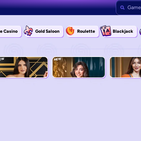
Games
ve Casino
Gold Saloon
Roulette
Blackjack
EW
NEW