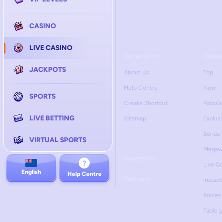
CASINO
LIVE CASINO
General Info
Casin
JACKPOTS
About Us
Top
Help Centre
New
SPORTS
Create Shortcut
Popula
LIVE BETTING
Sitemap
Exclus
Bonus 
VIRTUAL SPORTS
Megaw
Payments
Live G
English
Help Centre
Partners
Instan
Pokies
Table 