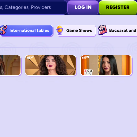
, Categories, Providers
LOG IN
REGISTER
International tables
Game Shows
Baccarat and
NEW
NEW