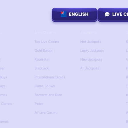
ENGLISH
LIVE 
o
Live Casino
Jackpots
S
Top Live Casino
Hot Jackpots
S
Gold Saloon
Lucky Jackpots
L
r
Roulette
New Jackpots
V
ive
Blackjack
All Jackpots
F
Buys
International tables
B
ays
Game Shows
T
ames
Baccarat and Dice
I
t Games
Poker
T
All Live Casino
A
games
B