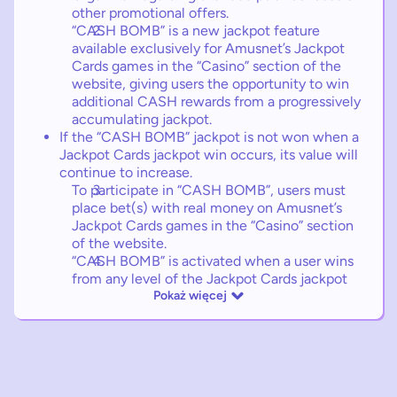
other promotional offers.
“CASH BOMB” is a new jackpot feature
2.
available exclusively for Amusnet’s Jackpot
Cards games in the “Casino” section of the
website, giving users the opportunity to win
additional CASH rewards from a progressively
accumulating jackpot.
If the “CASH BOMB” jackpot is not won when a
Jackpot Cards jackpot win occurs, its value will
continue to increase.
To participate in “CASH BOMB”, users must
3.
place bet(s) with real money on Amusnet’s
Jackpot Cards games in the “Casino” section
of the website.
“CASH BOMB” is activated when a user wins
4.
from any level of the Jackpot Cards jackpot
and the win matches a randomly selected
Pokaż więcej
“CASH BOMB” suit – Clubs, Diamonds, or
Hearts.
When “CASH BOMB” is triggered, the
5.
currently accumulated prize pool is distributed
randomly among players who are participating