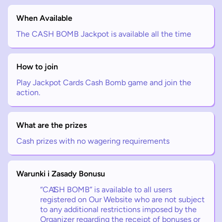
When Available
The CASH BOMB Jackpot is available all the time
How to join
Play Jackpot Cards Cash Bomb game and join the
action.
What are the prizes
Cash prizes with no wagering requirements
Warunki i Zasady Bonusu
“CASH BOMB” is available to all users
1.
registered on Our Website who are not subject
to any additional restrictions imposed by the
Organizer regarding the receipt of bonuses or