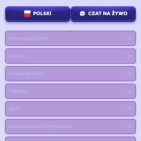
in Amusnet’s Jackpot Cards games at the
moment of activation.
POLSKI
CZAT NA ŻYWO
All CASH rewards received from “CASH
6.
BOMB” are credited directly to the client’s
account and are not subject to wagering
requirements.
Informacje Ogólne
Users can win an unlimited number of CASH
7.
rewards.
Users can monitor in real time the current
8.
Kasyno
value of the “CASH BOMB” jackpot within
Amusnet’s Jackpot Cards games, displayed
under the dynamite icon.
Kasyno Na Żywo
We reserve the right, in cases of fraudulent
9.
actions by a player or a group of players aimed
at unfairly benefiting from “CASH BOMB”, to
Jackpoty
deduct any positive balance from the
participating client’s gaming account obtained
Sport
as a result of such actions, as well as the
amount of any potential losses incurred.
We reserve the right to amend the duration
10.
Bezpieczeństwo I Prywatność
and rules of this offer at any time. Users will be
considered notified once the relevant changes
are published on the website.