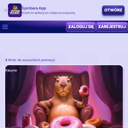
Spinbara App
OTWÓRZ
Wejdź do aplikacji po najlepszą rozgrywkę
ZALOGUJ SIĘ
ZAREJESTRUJ
Wróć do wszystkich promocji
Kasyno