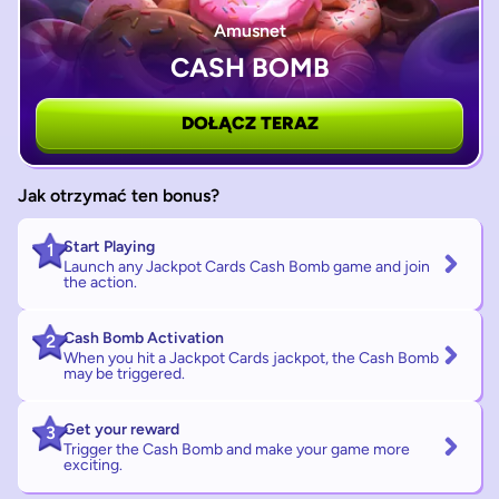
Amusnet
CASH BOMB
DOŁĄCZ TERAZ
Jak otrzymać ten bonus?
Start Playing
1
Launch any Jackpot Cards Cash Bomb game and join
the action.
Cash Bomb Activation
2
When you hit a Jackpot Cards jackpot, the Cash Bomb
may be triggered.
Get your reward
3
Trigger the Cash Bomb and make your game more
exciting.