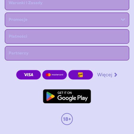
Warunki I Zasady
General terms and conditions apply.
11.
Promocje
Płatności
Partnerzy
Więcej