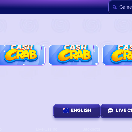
Games
ENGLISH
LIVE 
o
Live Casino
Jackpots
S