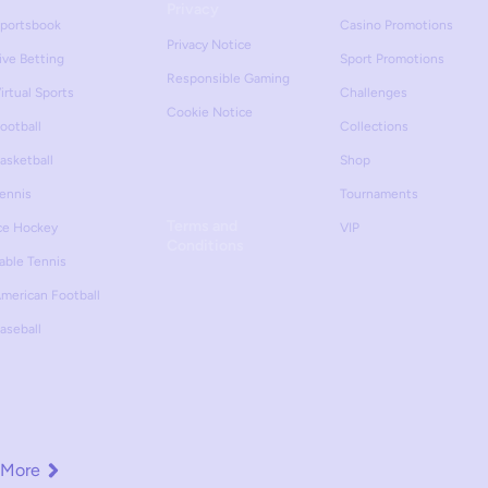
Privacy
portsbook
Casino Promotions
Privacy Notice
ive Betting
Sport Promotions
Responsible Gaming
irtual Sports
Challenges
Cookie Notice
ootball
Collections
asketball
Shop
ennis
Tournaments
Terms and
ce Hockey
VIP
Conditions
able Tennis
merican Football
aseball
More