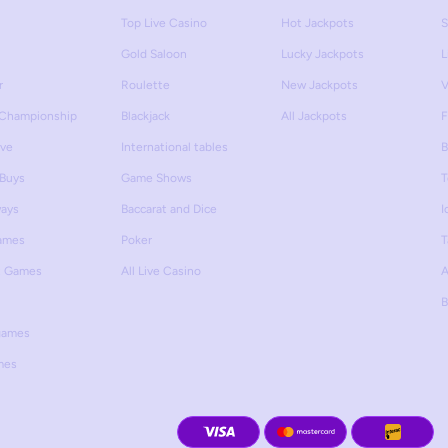
Top Live Casino
Hot Jackpots
S
Gold Saloon
Lucky Jackpots
L
r
Roulette
New Jackpots
V
 Championship
Blackjack
All Jackpots
F
ive
International tables
B
Buys
Game Shows
T
ays
Baccarat and Dice
I
ames
Poker
T
t Games
All Live Casino
A
B
games
mes