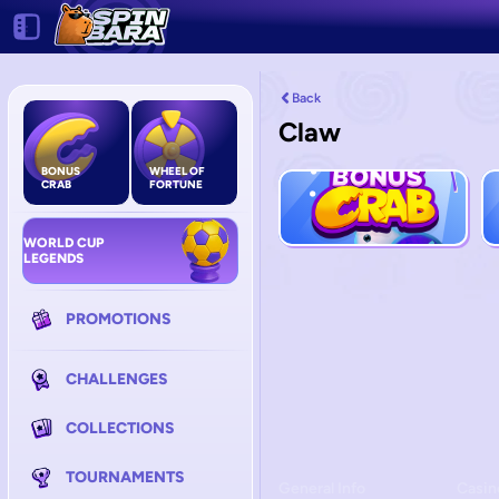
Back
Claw
BONUS
WHEEL OF
CRAB
FORTUNE
WORLD CUP
LEGENDS
PROMOTIONS
CHALLENGES
COLLECTIONS
TOURNAMENTS
General Info
Casin