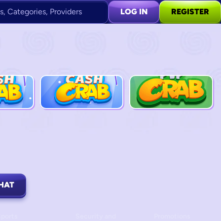
, Categories, Providers
LOG IN
REGISTER
CHAT
ports
Security and
Promotions