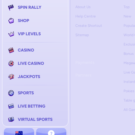
SPIN RALLY
About Us
Top
Help Centre
New
SHOP
Create Shortcut
Popula
VIP LEVELS
Sitemap
World
Exclus
CASINO
Bonus 
Payments
LIVE CASINO
Megaw
Live G
Partners
JACKPOTS
Instan
Pokies
SPORTS
Table 
LIVE BETTING
All Ga
VIRTUAL SPORTS