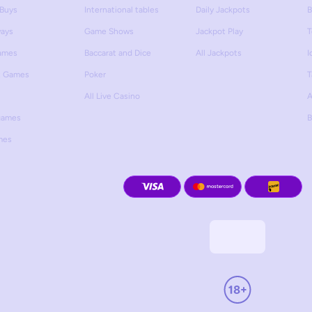
Buys
International tables
Daily Jackpots
B
ays
Game Shows
Jackpot Play
T
ames
Baccarat and Dice
All Jackpots
I
t Games
Poker
T
All Live Casino
A
games
B
mes