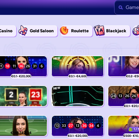
Games
Casino
Gold Saloon
Roulette
Blackjack
NEW
11
18
11
36
26
31
6
€0.1
- €20,000
€0.1
- €4,600
€0.2
- €5
8
12
1
6
5
28
31
NEW
28
13
26
26
€0.1
- €20
27
2
18
24
34
32
21
15
27
9
13
33
27
13
36
34
4
1 / 
€141,142.04
€0.1
- €20,000
€500
- €10
36
16
26
1