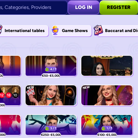
, Categories, Providers
LOG IN
REGISTER
International tables
Game Shows
Baccarat and Di
4 / 7
00
€50
- €5,000
NEW
NEW
12
18
10
,000
26
22
13
7
3 / 7
1 / 7
,000
€250
- €5,000
€100
- €5,000
14
20