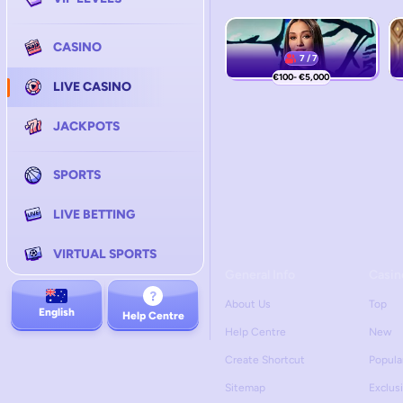
CASINO
7 / 7
€100
- €5,000
LIVE CASINO
JACKPOTS
SPORTS
LIVE BETTING
VIRTUAL SPORTS
General Info
Casin
About Us
Top
English
Help Centre
Help Centre
New
Create Shortcut
Popula
Sitemap
Exclus