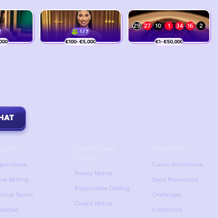
29
27
10
1
34
16
2
7
1 / 7
,000
€100
- €5,000
€1
- €50,000
9
14
17
0
20
13
29
36
29
3
10
2
24
CHAT
ports
Security and
Promotions
Privacy
portsbook
Casino Promotions
Privacy Notice
ive Betting
Sport Promotions
Responsible Gaming
irtual Sports
Challenges
Cookie Notice
ootball
Collections