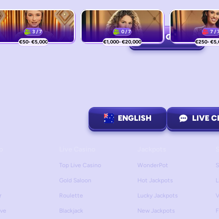
23
7
6
10
24
29
3
3 / 7
0 / 7
7 / 
MORE GAMES
€50
- €5,000
€1,000
- €20,000
€250
- €5
6
16
17
21
30
29
ENGLISH
LIVE 
o
Live Casino
Jackpots
S
Top Live Casino
WonderPot
S
Gold Saloon
Hot Jackpots
L
r
Roulette
Lucky Jackpots
V
ive
Blackjack
New Jackpots
F