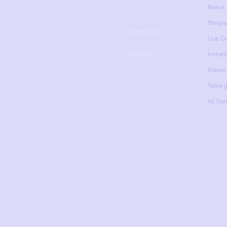
Bonus 
Megaw
Payments
Live G
Partners
Instan
Pokies
Table 
All Ga