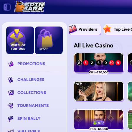
Providers
Top Live 
All Live Casino
WHEEL OF
FORTUNE
SHOP
8
5
2
6
10
30
9
PROMOTIONS
€0.1
- €20,000
CHALLENGES
36
35
19
8
31
29
34
NEW
COLLECTIONS
11
6
27
36
16
35
TOURNAMENTS
SPIN RALLY
0 / 7
€100
- €5,000
VIP LEVELS