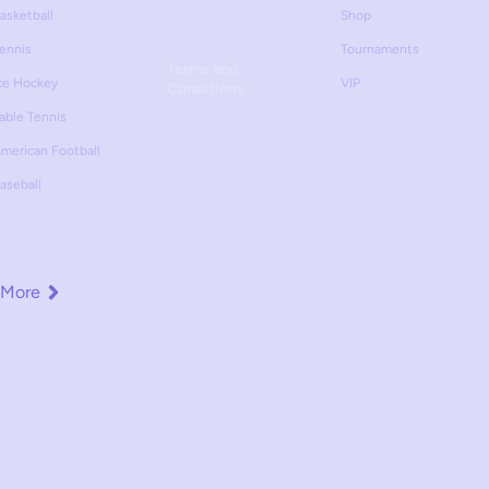
asketball
Shop
ennis
Tournaments
Terms and
ce Hockey
VIP
Conditions
able Tennis
merican Football
aseball
More