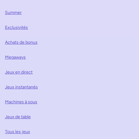
Summer
Exclusivités
Achats de bonus
Megaways
Jeux en direct
Jeux instantanés
Machines à sous
Jeux de table
Tous les jeux