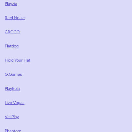
Playzia
Reel Noise
CROCO
Flatdog
Hold Your Hat
G.Games
PlayEola
Live Vegas
VeliPlay
Phantom