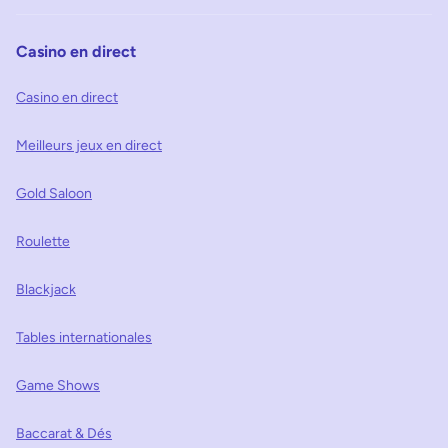
Casino en direct
Casino en direct
Meilleurs jeux en direct
Gold Saloon
Roulette
Blackjack
Tables internationales
Game Shows
Baccarat & Dés