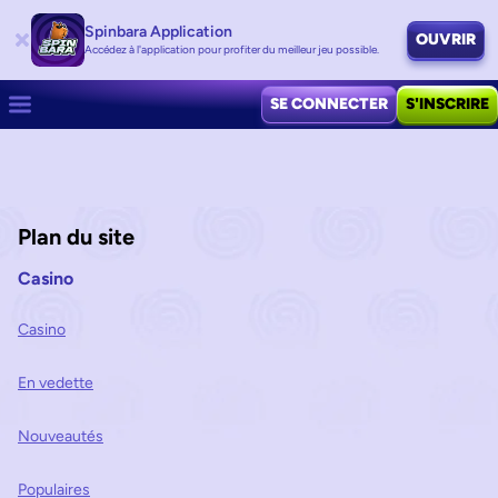
Spinbara Application
OUVRIR
Accédez à l'application pour profiter du meilleur jeu possible.
SE CONNECTER
S'INSCRIRE
Plan du site
Casino
Casino
En vedette
Nouveautés
Populaires