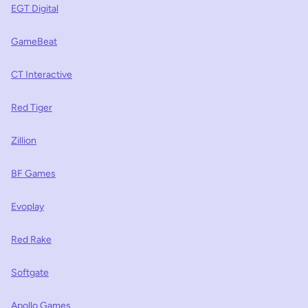
EGT Digital
GameBeat
CT Interactive
Red Tiger
Zillion
BF Games
Evoplay
Red Rake
Softgate
Apollo Games