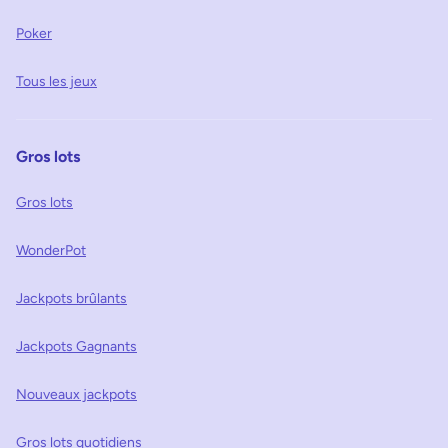
Poker
Tous les jeux
Gros lots
Gros lots
WonderPot
Jackpots brûlants
Jackpots Gagnants
Nouveaux jackpots
Gros lots quotidiens