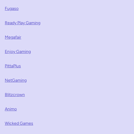
Fugaso
Ready Play Gaming
Megafair
Enjoy Gaming
PittaPlus
NetGaming
Blitzcrown
Animo
Wicked Games