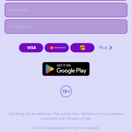
Paiements
Partenaires
Plus
Gambling can be addictive. Play responsibly. Spinbara.com only accepts
customers over 18 years of age.
2026 © Spinbara.com All rights reserved.