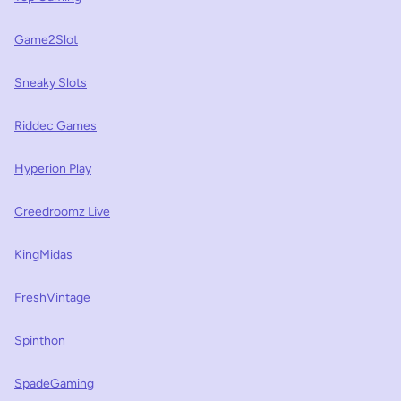
Game2Slot
Sneaky Slots
Riddec Games
Hyperion Play
Creedroomz Live
KingMidas
FreshVintage
Spinthon
SpadeGaming