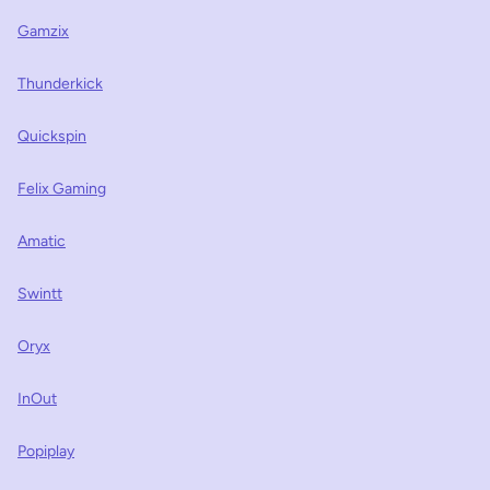
Gamzix
Thunderkick
Quickspin
Felix Gaming
Amatic
Swintt
Oryx
InOut
Popiplay