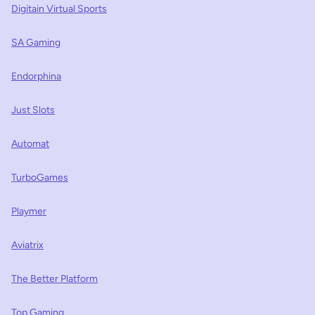
Digitain Virtual Sports
SA Gaming
Endorphina
Just Slots
Automat
TurboGames
Playmer
Aviatrix
The Better Platform
Top Gaming