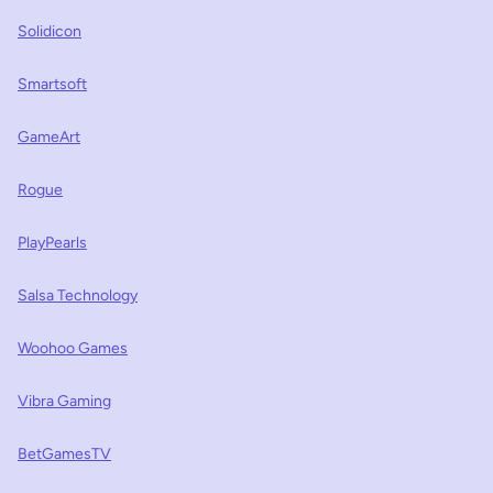
Solidicon
Smartsoft
GameArt
Rogue
PlayPearls
Salsa Technology
Woohoo Games
Vibra Gaming
BetGamesTV