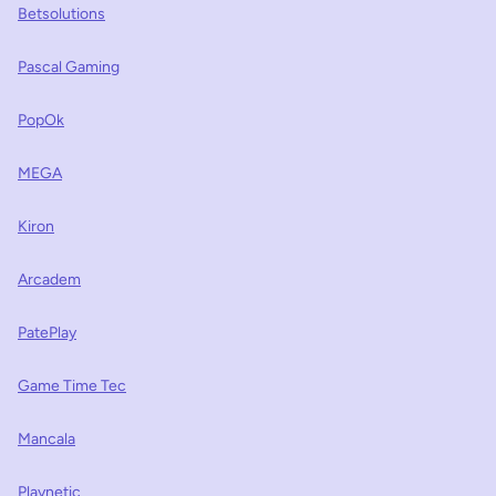
Betsolutions
Pascal Gaming
PopOk
MEGA
Kiron
Arcadem
PatePlay
Game Time Tec
Mancala
Playnetic