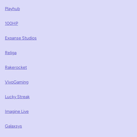
Playhub
100HP
Expanse Studios
Religa
Rakerocket
VivoGaming
Lucky Streak
Imagine Live
Galaxsys