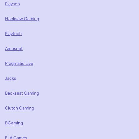
Playson
Hacksaw Gaming
Playtech
Amusnet
Pragmatic Live
Jacks
Backseat Gaming
Clutch Gaming
BGaming
ELA Games