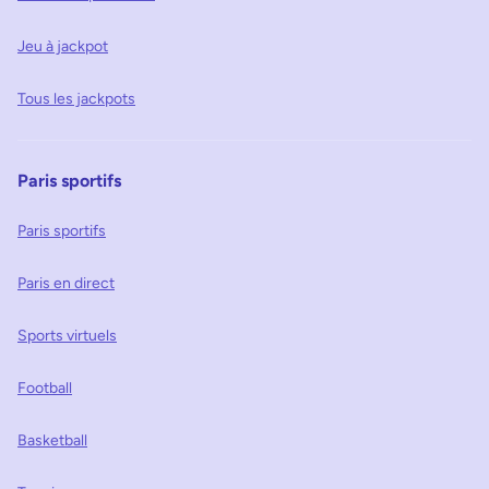
Jeu à jackpot
Tous les jackpots
Paris sportifs
Paris sportifs
Paris en direct
Sports virtuels
Football
Basketball