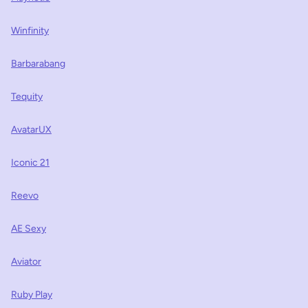
Winfinity
Barbarabang
Tequity
AvatarUX
Iconic 21
Reevo
AE Sexy
Aviator
Ruby Play