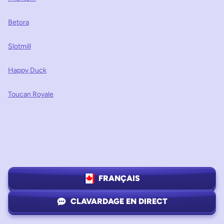
Betora
Slotmill
Happy Duck
Toucan Royale
FRANÇAIS
CLAVARDAGE EN DIRECT