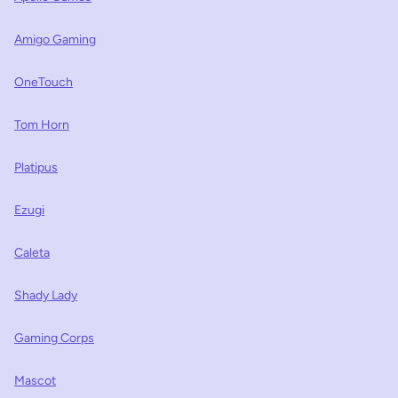
Amigo Gaming
OneTouch
Tom Horn
Platipus
Ezugi
Caleta
Shady Lady
Gaming Corps
Mascot