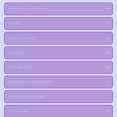
Informations Générales
Casino
Casino En Direct
Gros Lots
Paris Sportifs
Sécurité Et Confidentialité
Conditions Générales
Promotions