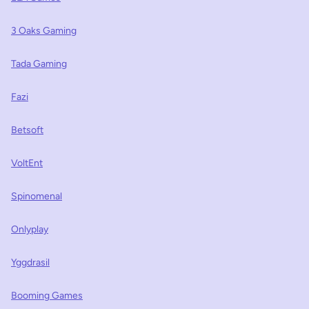
3 Oaks Gaming
Tada Gaming
Fazi
Betsoft
VoltEnt
Spinomenal
Onlyplay
Yggdrasil
Booming Games