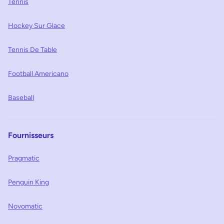
Tennis
Hockey Sur Glace
Tennis De Table
Football Americano
Baseball
Fournisseurs
Pragmatic
Penguin King
Novomatic