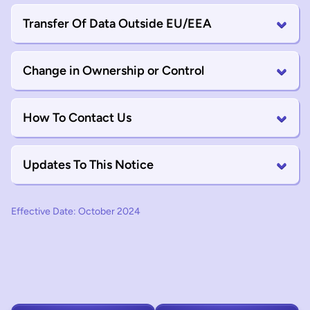
Transfer Of Data Outside EU/EEA
Change in Ownership or Control
How To Contact Us
Updates To This Notice
Effective Date: October 2024