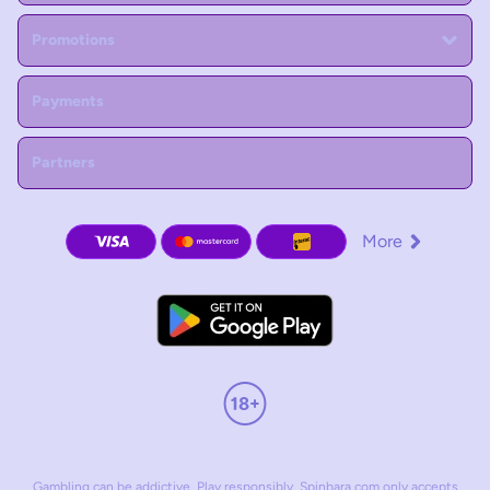
Promotions
Payments
Partners
More
Gambling can be addictive. Play responsibly. Spinbara.com only accepts