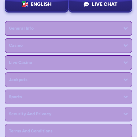
ENGLISH
LIVE CHAT
General Info
Casino
Live Casino
Jackpots
Sports
Security And Privacy
Terms And Conditions