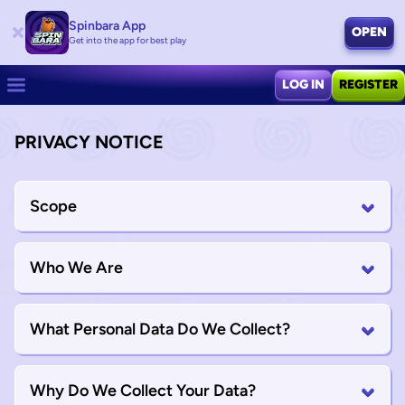
Spinbara App
OPEN
Get into the app for best play
LOG IN
REGISTER
PRIVACY NOTICE
Scope
Who We Are
What Personal Data Do We Collect?
Why Do We Collect Your Data?