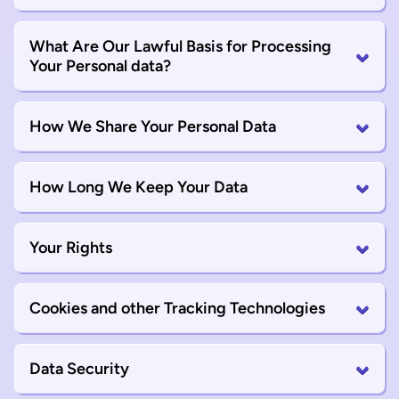
What Are Our Lawful Basis for Processing
Your Personal data?
How We Share Your Personal Data
How Long We Keep Your Data
Your Rights
Cookies and other Tracking Technologies
Data Security