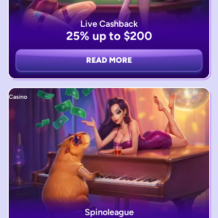
Live Cashback
25% up to $200
READ MORE
Casino
Spinoleague