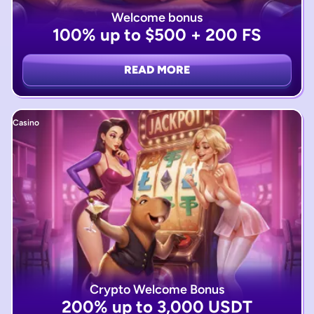
Welcome bonus
100% up to $500 + 200 FS
READ MORE
Casino
Crypto Welcome Bonus
200% up to 3,000 USDT