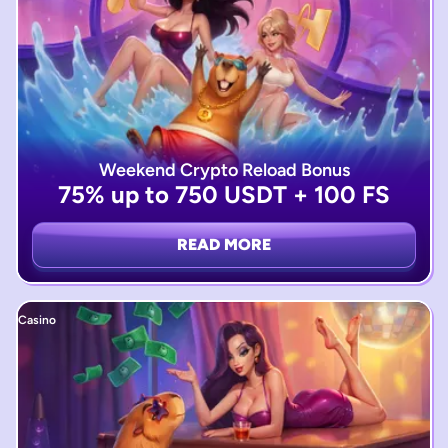
Weekend Crypto Reload Bonus
75% up to 750 USDT + 100 FS
READ MORE
Casino