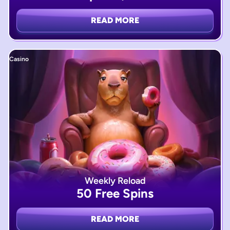
READ MORE
Casino
Weekly Reload
50 Free Spins
READ MORE