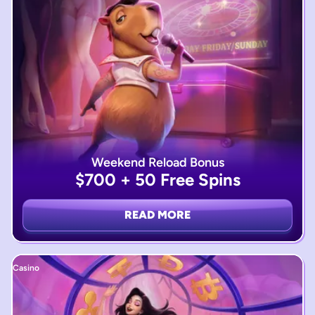
Weekend Reload Bonus
$700 + 50 Free Spins
READ MORE
Casino