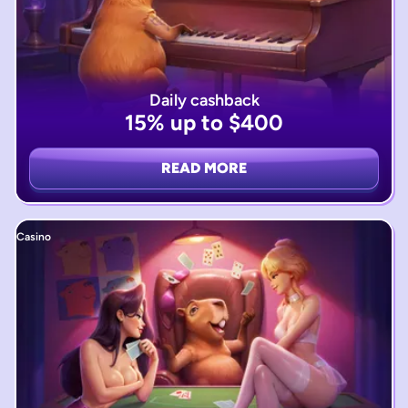
Daily cashback
15% up to $400
READ MORE
Casino