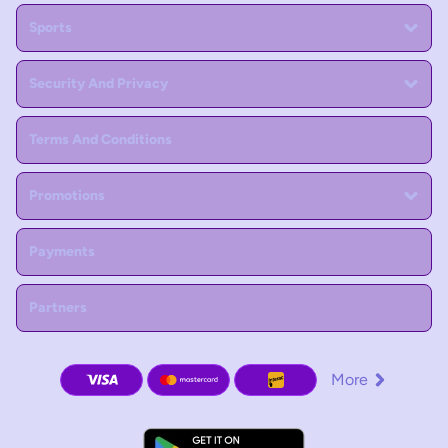
Sports
Security And Privacy
Terms And Conditions
Promotions
Payments
Partners
More