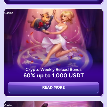
Casino
Crypto Weekly Reload Bonus
60% up to 1,000 USDT
READ MORE
Casino