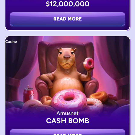
$12,000,000
READ MORE
Casino
Amusnet
CASH BOMB