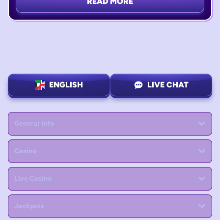
READ MORE
ENGLISH
LIVE CHAT
General Info
Casino
Live Casino
Jackpots