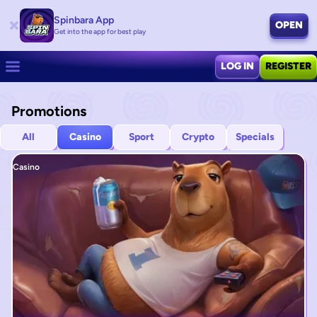
Spinbara App
OPEN
Get into the app for best play
LOG IN
REGISTER
Promotions
All
Casino
Sport
Crypto
Specials
Casino