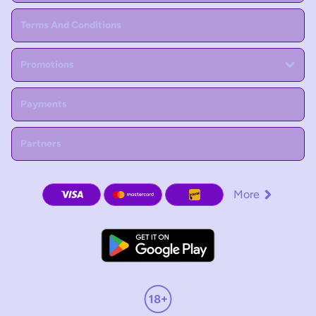
Terms And Conditions
Promotions
Payments
Partners
More