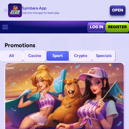
Spinbara App
OPEN
Get into the app for best play
LOG IN
REGISTER
Promotions
All
Casino
Sport
Crypto
Specials
Sport