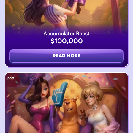
Accumulator Boost
$100,000
READ MORE
Sport