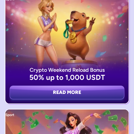
Crypto Weekend Reload Bonus
50% up to 1,000 USDT
READ MORE
Sport