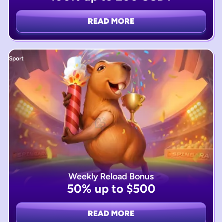
READ MORE
Sport
Weekly Reload Bonus
50% up to $500
READ MORE