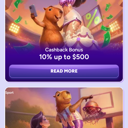
Cashback Bonus
10% up to $500
READ MORE
Sport