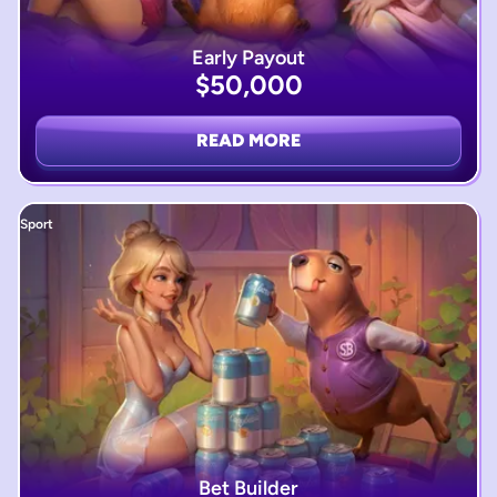
Early Payout
$50,000
READ MORE
Sport
Bet Builder