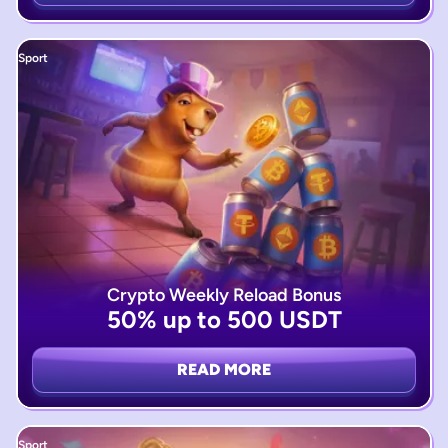
Sport
Crypto Weekly Reload Bonus
50% up to 500 USDT
READ MORE
Sport