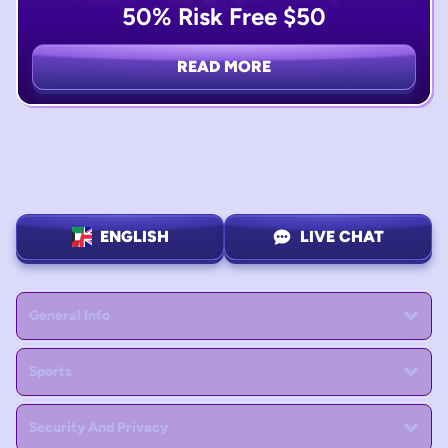
50% Risk Free $50
READ MORE
ENGLISH
LIVE CHAT
General Info
Sports
Security And Privacy