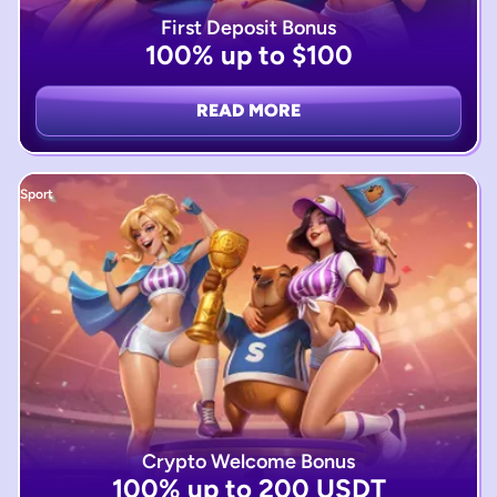
First Deposit Bonus
100% up to $100
READ MORE
Sport
Crypto Welcome Bonus
100% up to 200 USDT