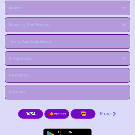
Sports
Security And Privacy
Terms And Conditions
Promotions
Payments
Partners
More