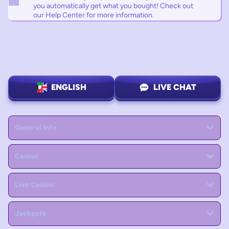
you automatically get what you bought! Check out
our Help Center for more information.
ENGLISH
LIVE CHAT
General Info
Casino
Live Casino
Jackpots