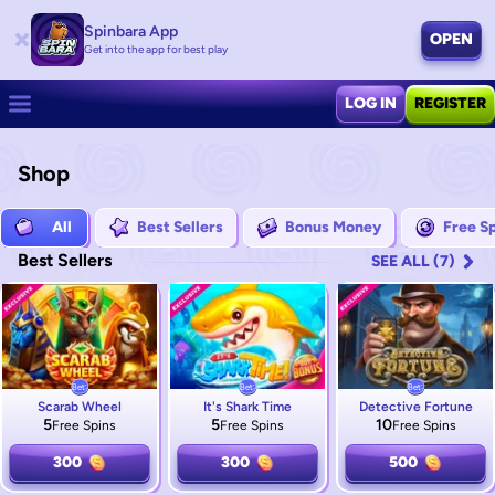
Spinbara App
OPEN
Get into the app for best play
LOG IN
REGISTER
Shop
All
Best Sellers
Bonus Money
Free S
Best Sellers
SEE ALL (7)
Bet:
Bet:
Bet:
Scarab Wheel
It's Shark Time
Detective Fortune
5
5
10
Free Spins
Free Spins
Free Spins
300
300
500