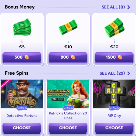
Bonus Money
SEE ALL (8)
€5
€10
€20
500
900
1500
Free Spins
SEE ALL (29)
€0.10
€0.20
€0.10
Bet:
Bet:
Bet:
Patrick's Collection 20
Detective Fortune
RIP City
Lines
CHOOSE
CHOOSE
CHOOSE