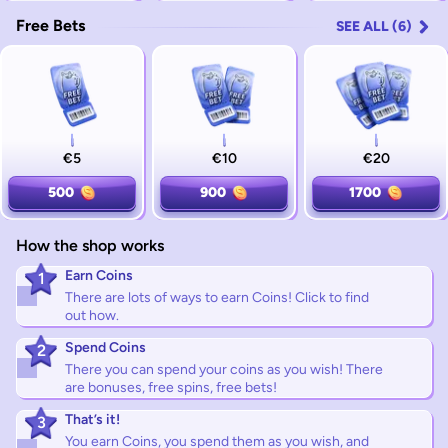
Free Bets
SEE ALL (6)
€5
€10
€20
500
900
1700
How the shop works
Earn Coins
1
There are lots of ways to earn Coins! Click to find
out how.
Spend Coins
2
There you can spend your coins as you wish! There
are bonuses, free spins, free bets!
That’s it!
3
You earn Coins, you spend them as you wish, and