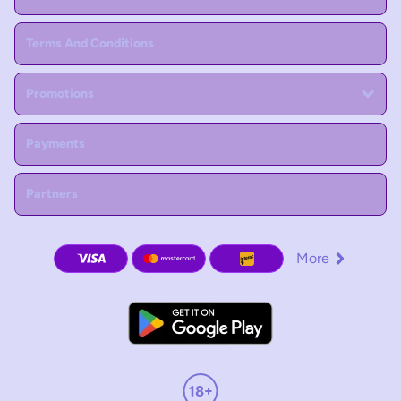
Terms And Conditions
Promotions
Payments
Partners
More