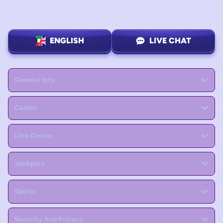
ENGLISH
LIVE CHAT
General Info
Casino
Live Casino
Jackpots
Sports
Security And Privacy