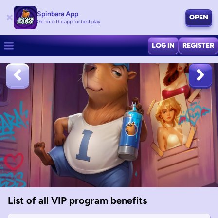
Spinbara App
OPEN
Get into the app for best play
LOG IN
REGISTER
List of all VIP program benefits