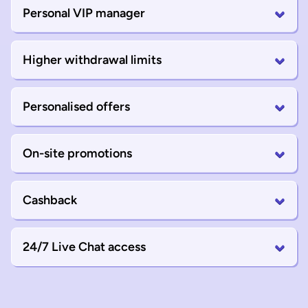
Level 1
Personal VIP manager
On-Site Promotions
Higher withdrawal limits
24/7 Live Chat Access
Personalised offers
JOIN NOW
On-site promotions
Cashback
24/7 Live Chat access