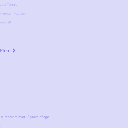
able Tennis
merican Football
aseball
More
 customers over 18 years of age.
.