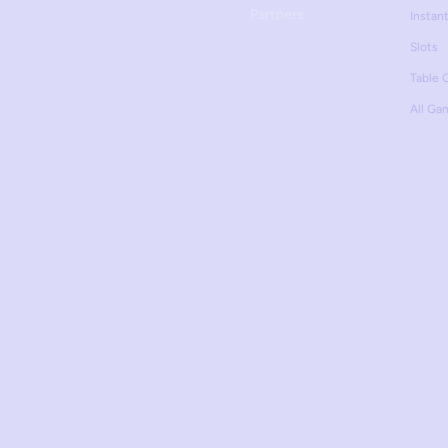
Partners
Instan
Slots
Table 
All Ga