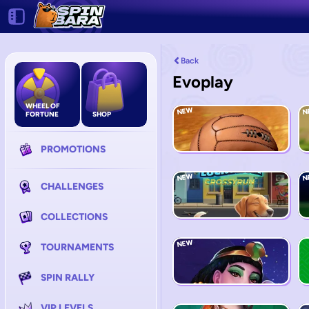
Back
Evoplay
WHEEL OF
NEW
N
FORTUNE
SHOP
PROMOTIONS
NEW
N
CHALLENGES
COLLECTIONS
NEW
TOURNAMENTS
SPIN RALLY
VIP LEVELS