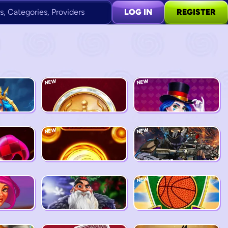
, Categories, Providers
LOG IN
REGISTER
NEW
NEW
NEW
NEW
NEW