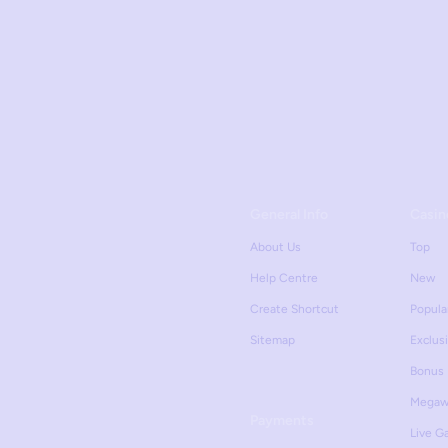
General Info
Casin
About Us
Top
Help Centre
New
Create Shortcut
Popula
Sitemap
Exclus
Bonus 
Megaw
Payments
Live G