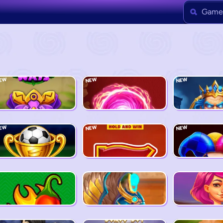
Games
EW
NEW
NEW
EW
NEW
NEW