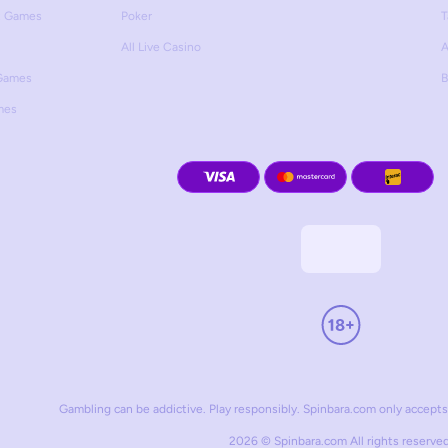
t Games
Poker
T
All Live Casino
A
Games
B
mes
Gambling can be addictive. Play responsibly. Spinbara.com only accepts
2026 © Spinbara.com All rights reserved