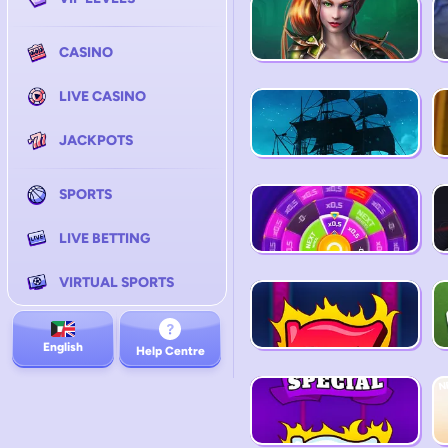
CASINO
LIVE CASINO
JACKPOTS
SPORTS
LIVE BETTING
VIRTUAL SPORTS
English
Help Centre
N