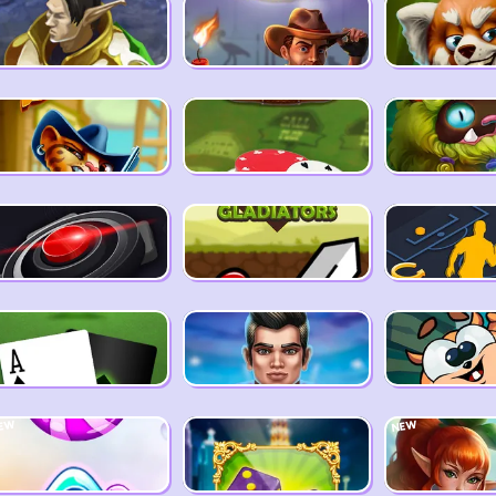
EW
NEW