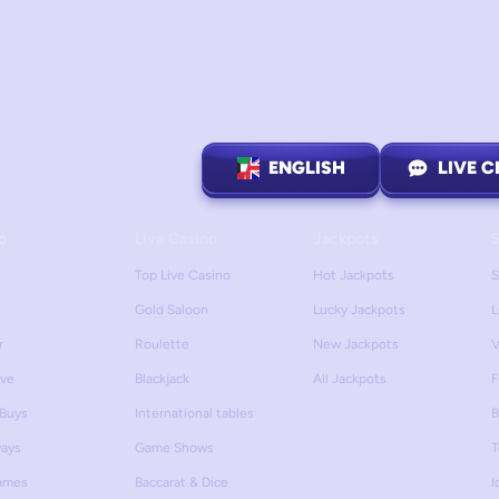
ENGLISH
LIVE 
o
Live Casino
Jackpots
S
Top Live Casino
Hot Jackpots
S
Gold Saloon
Lucky Jackpots
L
r
Roulette
New Jackpots
V
ive
Blackjack
All Jackpots
F
Buys
International tables
B
ays
Game Shows
T
ames
Baccarat & Dice
I