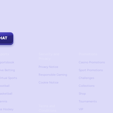
CHAT
ports
Security and
Promotions
Privacy
portsbook
Casino Promotions
Privacy Notice
ive Betting
Sport Promotions
Responsible Gaming
irtual Sports
Challenges
Cookie Notice
ootball
Collections
asketball
Shop
ennis
Tournaments
Terms and
ce Hockey
VIP
Conditions