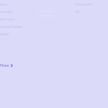
ennis
Tournaments
Terms and
ce Hockey
VIP
Conditions
able Tennis
merican Football
aseball
More