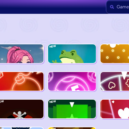
Games
NEW
EW
NEW