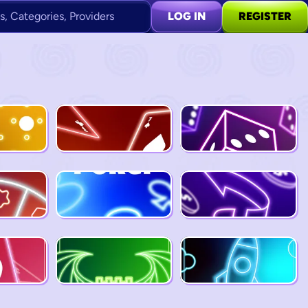
, Categories, Providers
LOG IN
REGISTER