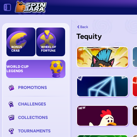
Back
Tequity
BONUS
WHEEL OF
NEW
CRAB
FORTUNE
WORLD CUP
LEGENDS
PROMOTIONS
CHALLENGES
NEW
N
COLLECTIONS
TOURNAMENTS