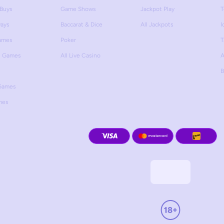
Buys
Game Shows
Jackpot Play
T
ays
Baccarat & Dice
All Jackpots
I
ames
Poker
T
t Games
All Live Casino
A
B
Games
mes