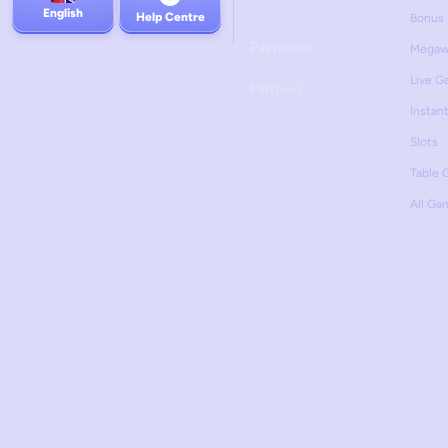
English
Help Centre
Bonus 
Payments
Megaw
Live G
Partners
Instan
Slots
Table 
All Ga