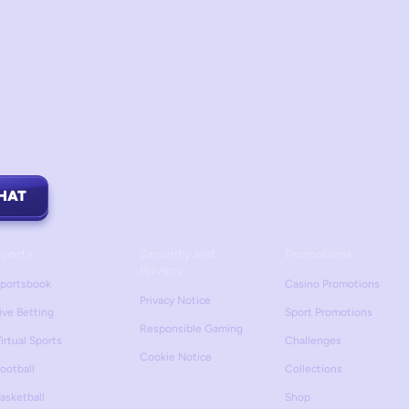
CHAT
ports
Security and
Promotions
Privacy
portsbook
Casino Promotions
Privacy Notice
ive Betting
Sport Promotions
Responsible Gaming
irtual Sports
Challenges
Cookie Notice
ootball
Collections
asketball
Shop