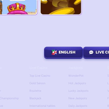
EW
NEW
ENGLISH
LIVE 
o
Live Casino
Jackpots
S
Top Live Casino
WonderPot
S
Gold Saloon
Hot Jackpots
L
r
Roulette
Lucky Jackpots
V
 Championship
Blackjack
New Jackpots
F
ive
International tables
Daily Jackpots
B