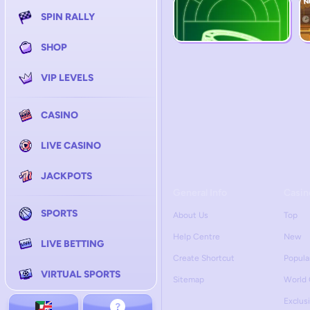
N
SPIN RALLY
SHOP
VIP LEVELS
CASINO
LIVE CASINO
JACKPOTS
General Info
Casin
SPORTS
About Us
Top
Help Centre
New
LIVE BETTING
Create Shortcut
Popula
VIRTUAL SPORTS
Sitemap
World
Exclus