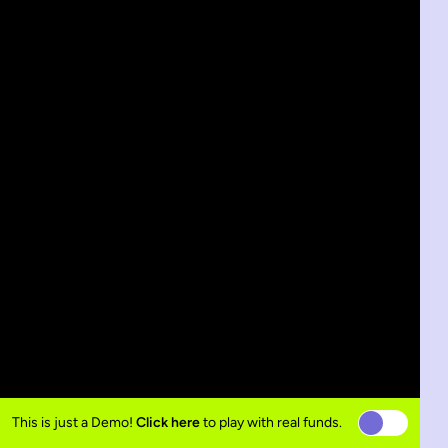
This is just a Demo!
Click here
to play with real funds.