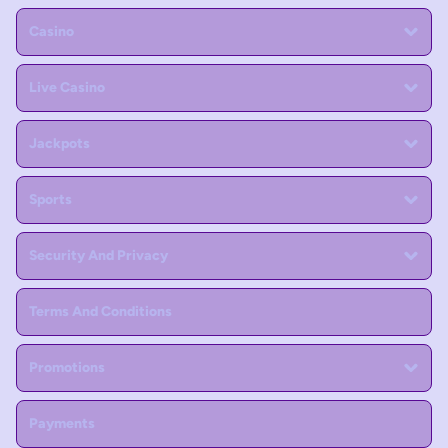
Casino
Live Casino
Jackpots
Sports
Security And Privacy
Terms And Conditions
Promotions
Payments