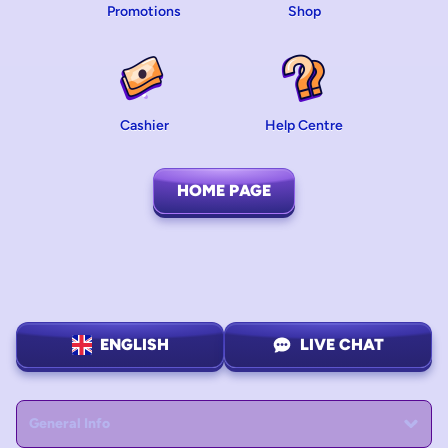
Promotions
Shop
Cashier
Help Centre
HOME PAGE
ENGLISH
LIVE CHAT
General Info