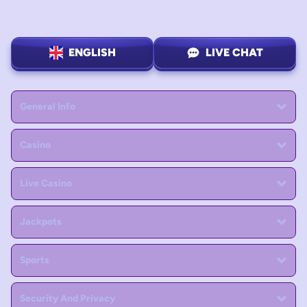
ENGLISH
LIVE CHAT
General Info
Casino
Live Casino
Jackpots
Sports
Security And Privacy