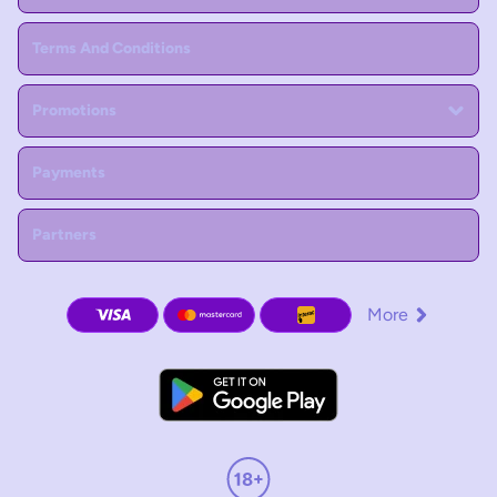
Terms And Conditions
Promotions
Payments
Partners
More