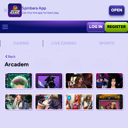
Spinbara App
OPEN
Get into the app for best play
LOG IN
REGISTER
CASINO
LIVE CASINO
SPORTS
Back
Arcadem