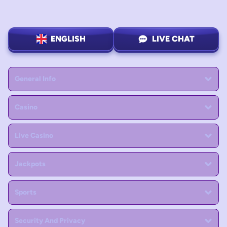
ENGLISH
LIVE CHAT
General Info
Casino
Live Casino
Jackpots
Sports
Security And Privacy