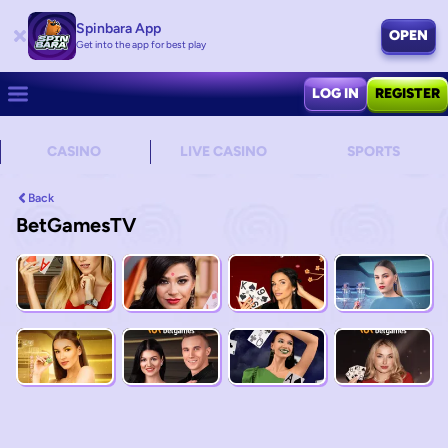
Spinbara App
OPEN
Get into the app for best play
LOG IN
REGISTER
CASINO
LIVE CASINO
SPORTS
Back
BetGamesTV