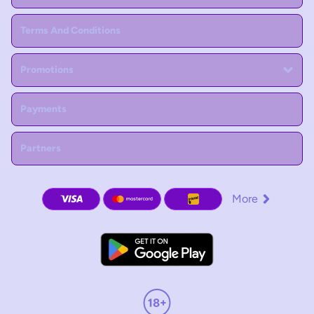
Terms And Conditions
Promotions
Payments
Partners
More