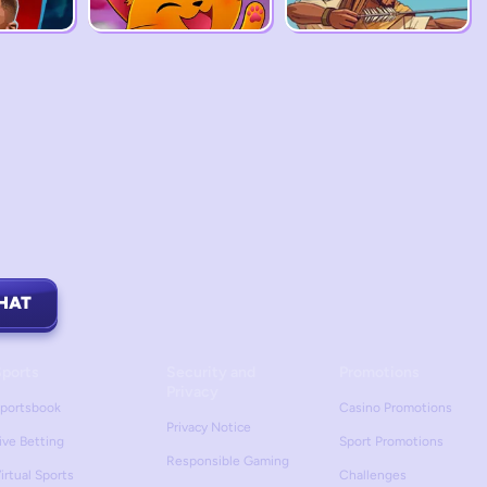
CHAT
ports
Security and
Promotions
Privacy
portsbook
Casino Promotions
Privacy Notice
ive Betting
Sport Promotions
Responsible Gaming
irtual Sports
Challenges