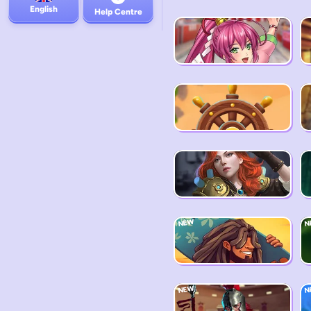
English
Help Centre
NEW
N
NEW
N