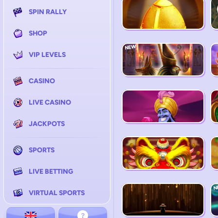
SPIN RALLY
SHOP
NEW
VIP LEVELS
CASINO
LIVE CASINO
JACKPOTS
SPORTS
LIVE BETTING
N
VIRTUAL SPORTS