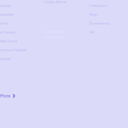
Cookie Notice
ootball
Collections
asketball
Shop
ennis
Tournaments
Terms and
ce Hockey
VIP
Conditions
able Tennis
merican Football
aseball
More