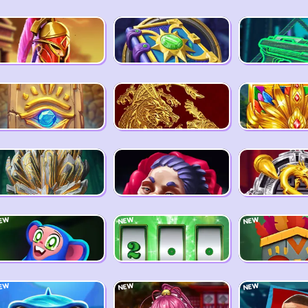
EW
NEW
NEW
EW
NEW
NEW