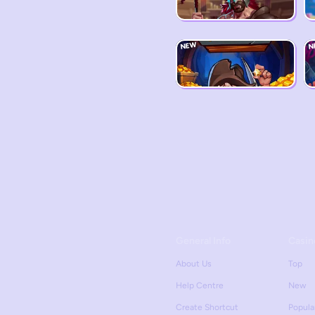
NEW
N
General Info
Casin
About Us
Top
Help Centre
New
Create Shortcut
Popula