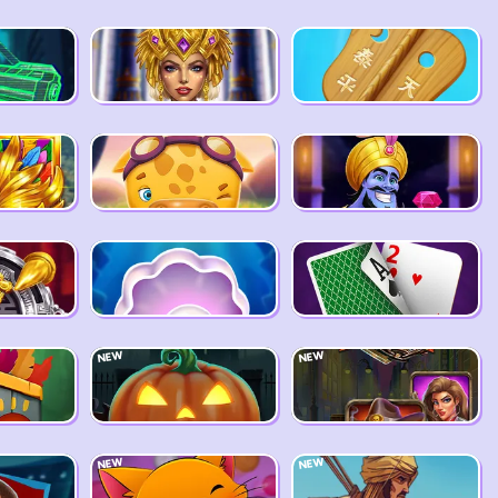
NEW
NEW
NEW
NEW