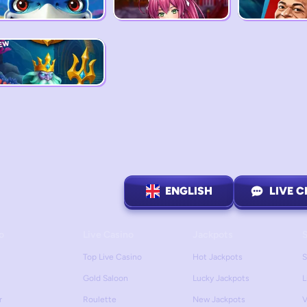
EW
ENGLISH
LIVE 
o
Live Casino
Jackpots
S
Top Live Casino
Hot Jackpots
S
Gold Saloon
Lucky Jackpots
L
r
Roulette
New Jackpots
V