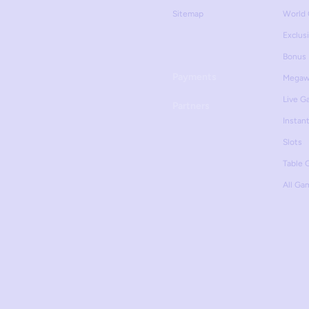
Sitemap
World
Exclus
Bonus 
Payments
Megaw
Live G
Partners
Instan
Slots
Table 
All Ga