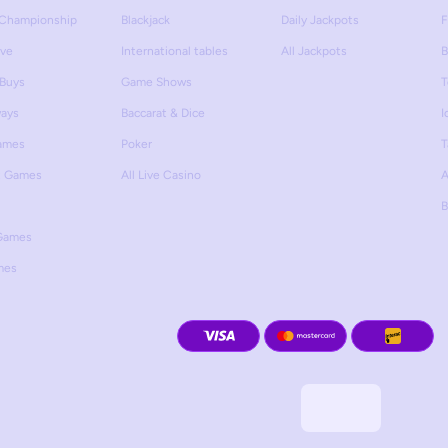
 Championship
Blackjack
Daily Jackpots
F
ive
International tables
All Jackpots
B
Buys
Game Shows
T
ays
Baccarat & Dice
I
ames
Poker
T
t Games
All Live Casino
A
B
Games
mes