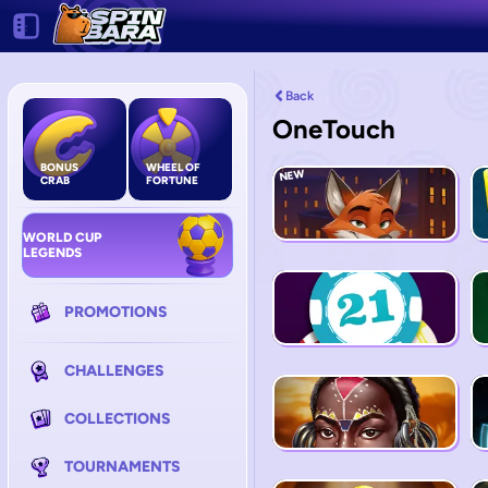
Back
OneTouch
BONUS
WHEEL OF
NEW
CRAB
FORTUNE
WORLD CUP
LEGENDS
PROMOTIONS
CHALLENGES
COLLECTIONS
TOURNAMENTS