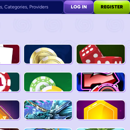
, Categories, Providers
LOG IN
REGISTER