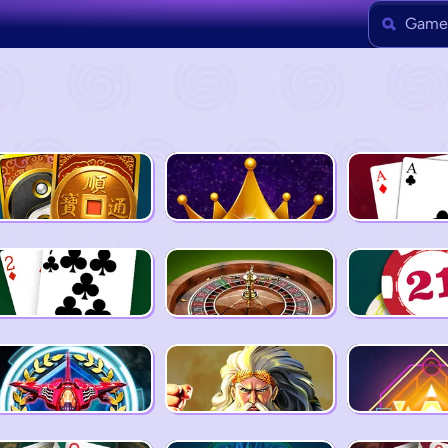
Games