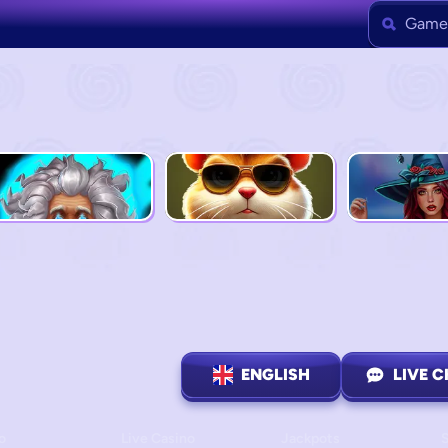
Games
ENGLISH
LIVE 
o
Live Casino
Jackpots
S