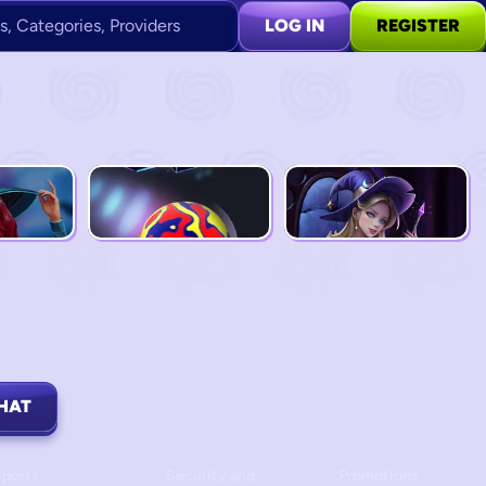
, Categories, Providers
LOG IN
REGISTER
CHAT
ports
Security and
Promotions