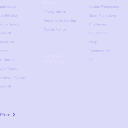
Privacy
portsbook
Casino Promotions
Privacy Notice
ive Betting
Sport Promotions
Responsible Gaming
irtual Sports
Challenges
Cookie Notice
ootball
Collections
asketball
Shop
ennis
Tournaments
Terms and
ce Hockey
VIP
Conditions
able Tennis
merican Football
aseball
More