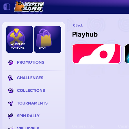
Back
Playhub
WHEEL OF
FORTUNE
SHOP
PROMOTIONS
CHALLENGES
COLLECTIONS
TOURNAMENTS
SPIN RALLY
General Info
Casin
VIP LEVELS