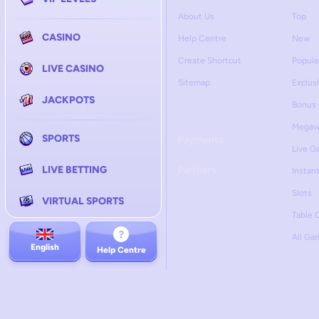
About Us
Top
CASINO
Help Centre
New
Create Shortcut
Popula
LIVE CASINO
Sitemap
Exclus
JACKPOTS
Bonus 
Megaw
SPORTS
Payments
Live G
LIVE BETTING
Partners
Instan
Slots
VIRTUAL SPORTS
Table 
All Ga
English
Help Centre