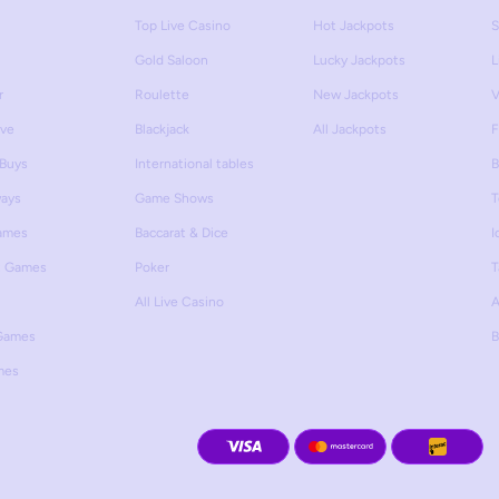
Top Live Casino
Hot Jackpots
S
Gold Saloon
Lucky Jackpots
L
r
Roulette
New Jackpots
V
ive
Blackjack
All Jackpots
F
Buys
International tables
B
ays
Game Shows
T
ames
Baccarat & Dice
I
t Games
Poker
T
All Live Casino
A
Games
B
mes