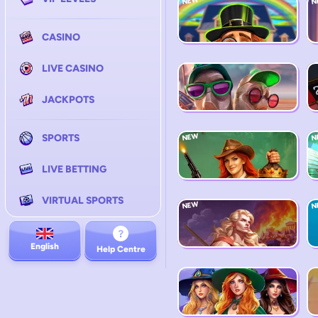
NEW
N
CASINO
LIVE CASINO
JACKPOTS
NEW
N
SPORTS
LIVE BETTING
VIRTUAL SPORTS
NEW
N
English
Help Centre