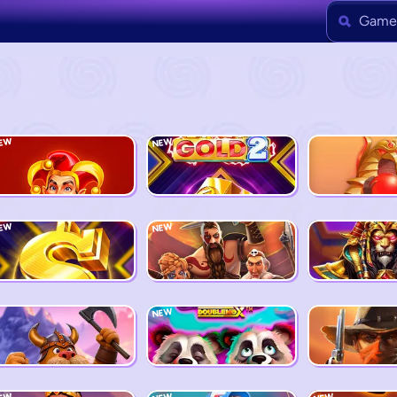
Games
EW
NEW
EW
NEW
NEW