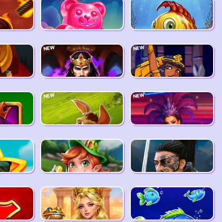
NEW
NEW
NEW
NEW