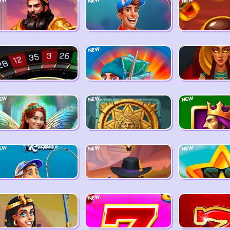
EW
NEW
NEW
NEW
EW
NEW
NEW
EW
NEW
NEW
NEW