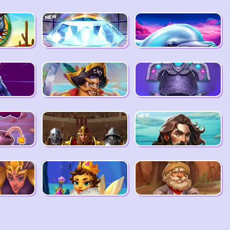
NEW
NEW