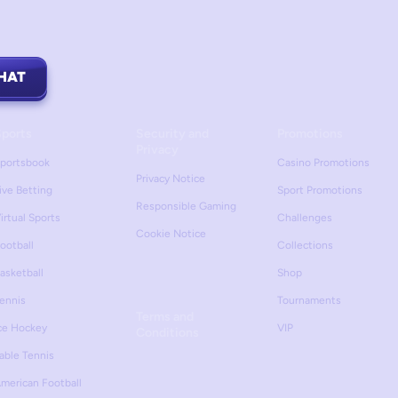
CHAT
ports
Security and
Promotions
Privacy
portsbook
Casino Promotions
Privacy Notice
ive Betting
Sport Promotions
Responsible Gaming
irtual Sports
Challenges
Cookie Notice
ootball
Collections
asketball
Shop
ennis
Tournaments
Terms and
ce Hockey
VIP
Conditions
able Tennis
merican Football