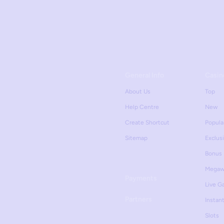
General Info
Casin
About Us
Top
Help Centre
New
Create Shortcut
Popula
Sitemap
Exclus
Bonus 
Megaw
Payments
Live G
Partners
Instan
Slots