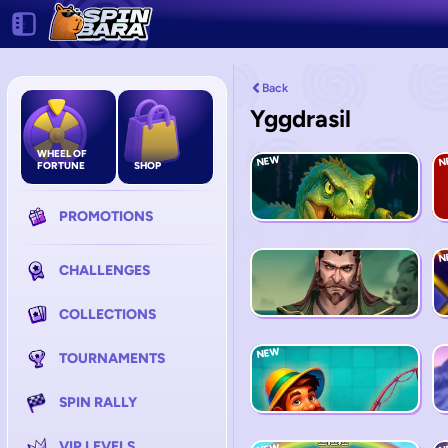
Back
Yggdrasil
WHEEL OF
NEW
N
FORTUNE
SHOP
PROMOTIONS
N
CHALLENGES
COLLECTIONS
NEW
TOURNAMENTS
SPIN RALLY
VIP LEVELS