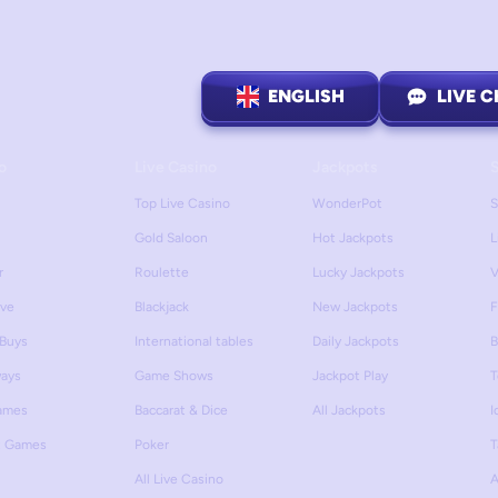
ENGLISH
LIVE 
o
Live Casino
Jackpots
S
Top Live Casino
WonderPot
S
Gold Saloon
Hot Jackpots
L
r
Roulette
Lucky Jackpots
V
ive
Blackjack
New Jackpots
F
Buys
International tables
Daily Jackpots
B
ays
Game Shows
Jackpot Play
T
ames
Baccarat & Dice
All Jackpots
I
t Games
Poker
T
All Live Casino
A