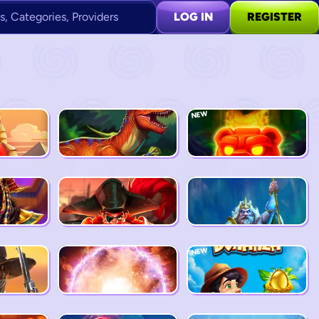
, Categories, Providers
LOG IN
REGISTER
NEW
NEW