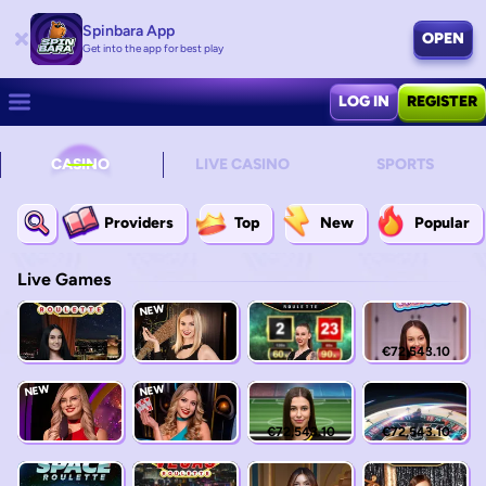
Spinbara App
OPEN
Get into the app for best play
LOG IN
REGISTER
CASINO
LIVE CASINO
SPORTS
Providers
Top
New
Popular
Live Games
NEW
€72,543.10
NEW
NEW
€72,543.10
€72,543.10