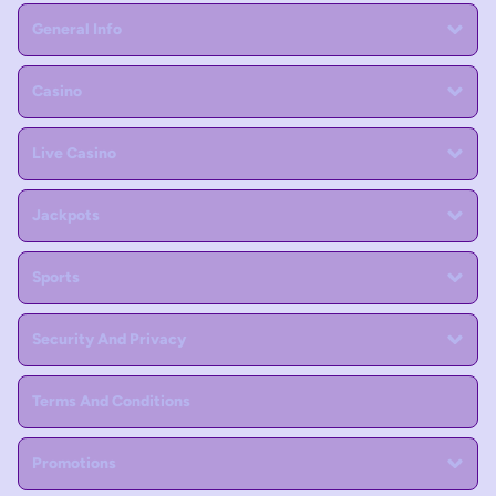
General Info
Casino
Live Casino
Jackpots
Sports
Security And Privacy
Terms And Conditions
Promotions