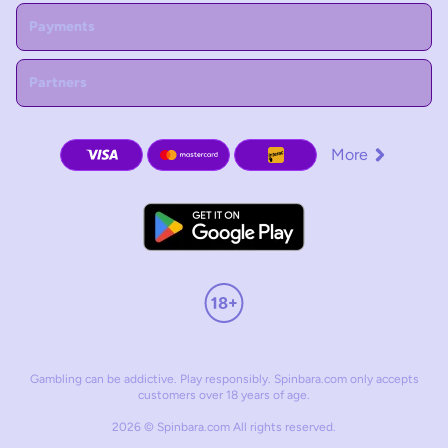
Payments
Partners
More
Gambling can be addictive. Play responsibly. Spinbara.com only accepts
customers over 18 years of age.
2026 © Spinbara.com All rights reserved.