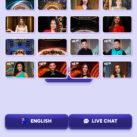
NEW
NEW
€72,543.10
€72,543.10
NEW
NEW
NEW
NEW
MORE GAMES
ENGLISH
LIVE CHAT