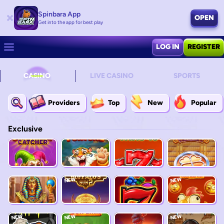
Spinbara App
OPEN
Get into the app for best play
LOG IN
REGISTER
CASINO
LIVE CASINO
SPORTS
Providers
Top
New
Popular
Exclusive
NEW
NEW
NEW
NEW
NEW