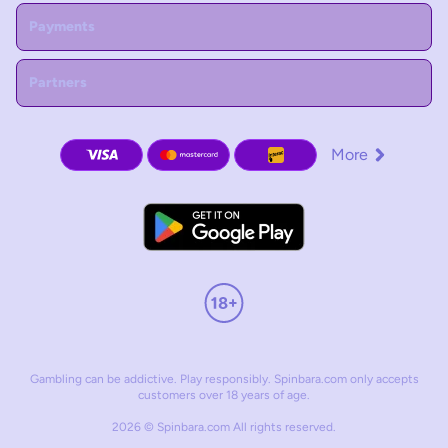
Payments
Partners
More
Gambling can be addictive. Play responsibly. Spinbara.com only accepts
customers over 18 years of age.
2026 © Spinbara.com All rights reserved.