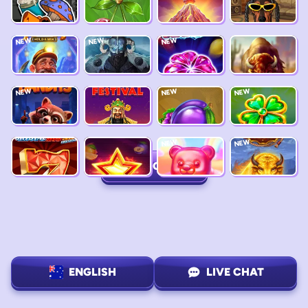
NEW
NEW
NEW
NEW
NEW
NEW
NEW
NEW
MORE GAMES
ENGLISH
LIVE CHAT