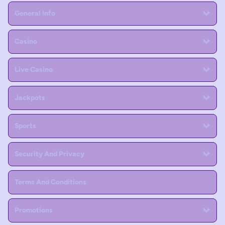
General Info
Casino
Live Casino
Jackpots
Sports
Security And Privacy
Terms And Conditions
Promotions