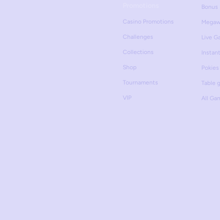
Promotions
Bonus 
Casino Promotions
Megaw
Challenges
Live G
Collections
Instan
Shop
Pokies
Tournaments
Table 
VIP
All Ga