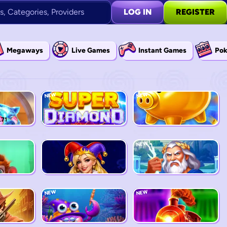
, Categories, Providers
LOG IN
REGISTER
Megaways
Live Games
Instant Games
Pok
NEW
NEW
.71
NEW
NEW
NEW