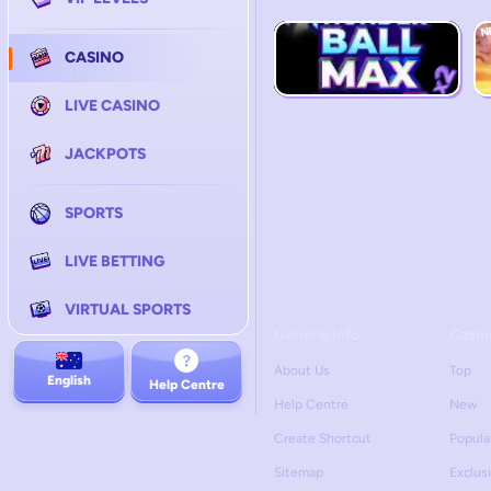
N
CASINO
LIVE CASINO
JACKPOTS
SPORTS
LIVE BETTING
VIRTUAL SPORTS
General Info
Casin
About Us
Top
English
Help Centre
Help Centre
New
Create Shortcut
Popula
Sitemap
Exclus