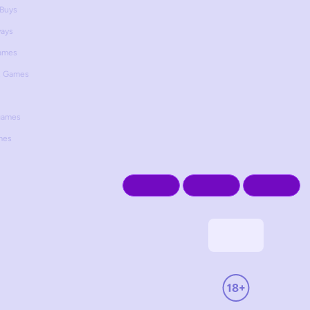
Buys
ays
ames
t Games
games
mes