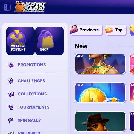
Providers
Top
New
WHEEL OF
FORTUNE
SHOP
NEW
N
PROMOTIONS
CHALLENGES
NEW
N
COLLECTIONS
TOURNAMENTS
N
SPIN RALLY
VIP LEVELS