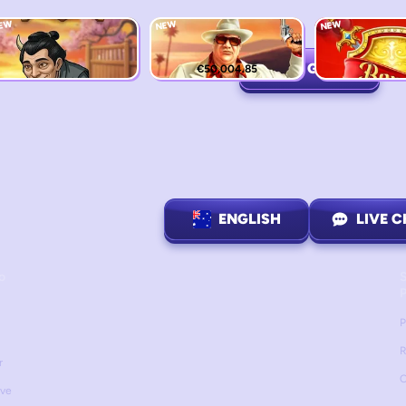
EW
NEW
NEW
MORE GAMES
€50,004.85
ENGLISH
LIVE 
o
S
P
P
R
r
C
ive