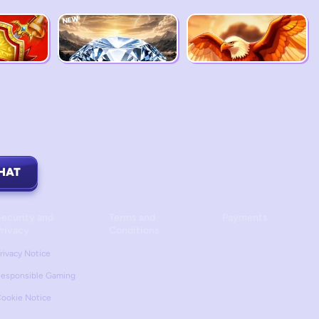
NEW
CHAT
ecurity and
Terms and
Payments
rivacy
Conditions
rivacy Notice
esponsible Gaming
ookie Notice