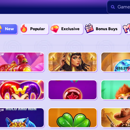
Games
New
Popular
Exclusive
Bonus Buys
EW
€55,279
EW
EW