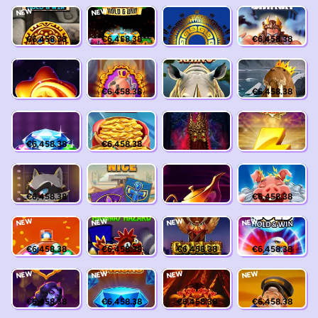
NEW
NEW
€6,458.38
€6,458.38
€6,458.38
€6,458.38
€6,458.38
€6,458.38
€6,458.38
€6,458.38
€6,458.38
NEW
NEW
NEW
NEW
€6,458.38
€6,458.38
€6,458.38
€6,458.38
NEW
NEW
NEW
NEW
€6,458.38
€6,458.38
€6,458.38
€6,458.38