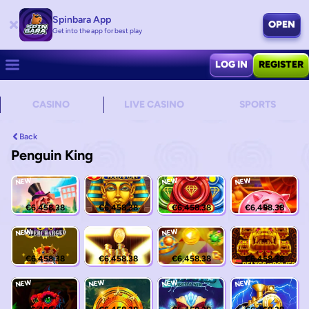
Spinbara App
OPEN
Get into the app for best play
LOG IN
REGISTER
CASINO
LIVE CASINO
SPORTS
Back
Penguin King
NEW
NEW
NEW
€6,458.38
€6,458.38
€6,458.38
€6,458.38
NEW
NEW
€6,458.38
€6,458.38
€6,458.38
€6,458.38
NEW
NEW
NEW
NEW