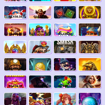
€6,458.38
€6,458.38
€6,458.38
€6,458.38
€6,458.38
€6,458.38
€6,458.38
€6,458.38
€6,458.38
€6,458.38
€6,458.38