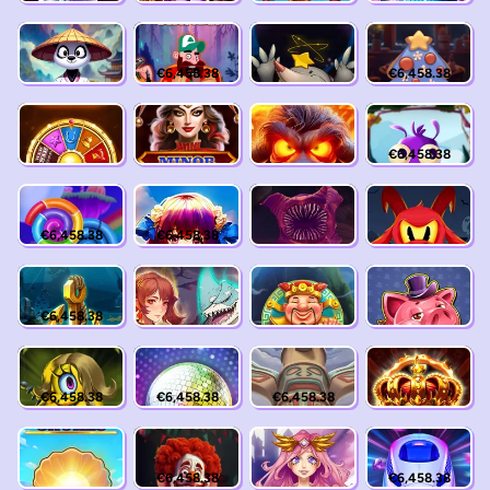
€6,458.38
€6,458.38
€6,458.38
€6,458.38
€6,458.38
€6,458.38
€6,458.38
€6,458.38
€6,458.38
€6,458.38
€6,458.38