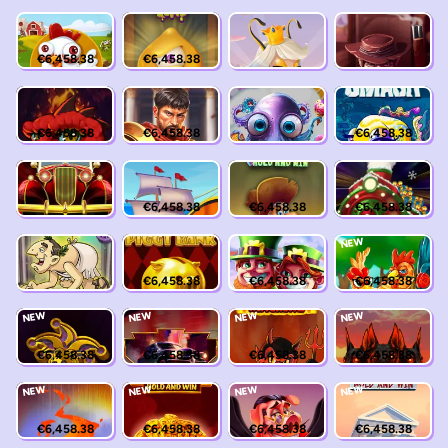
€6,458.38
€6,458.38
€6,458.38
€6,458.38
€6,458.38
€6,458.38
€6,458.38
€6,458.38
NEW
€6,458.38
€6,458.38
€6,458.38
NEW
NEW
NEW
NEW
€6,458.38
€6,458.38
€6,458.38
€6,458.38
NEW
NEW
NEW
NEW
€6,458.38
€6,458.38
€6,458.38
€6,458.38