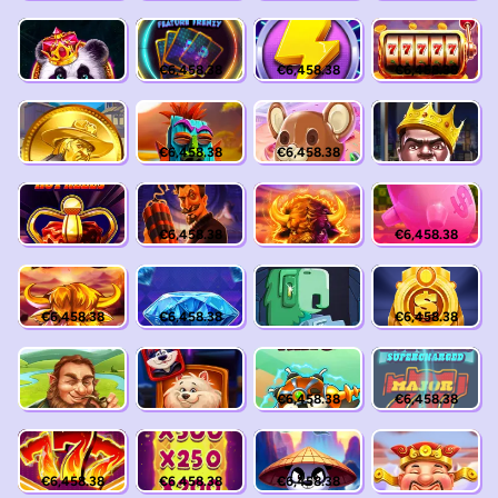
€6,458.38
€6,458.38
€6,458.38
€6,458.38
€6,458.38
€6,458.38
€6,458.38
€6,458.38
€6,458.38
€6,458.38
€6,458.38
€6,458.38
€6,458.38
€6,458.38
€6,458.38