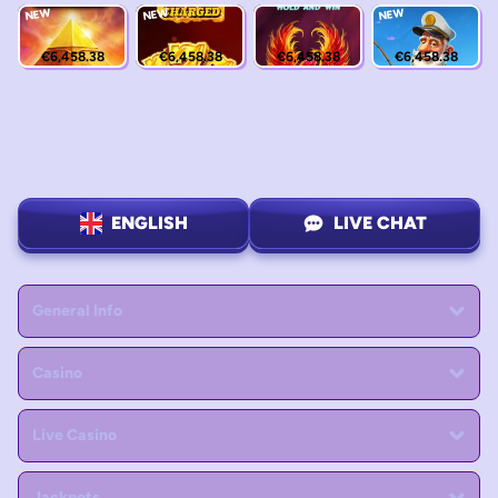
NEW
NEW
NEW
€6,458.38
€6,458.38
€6,458.38
€6,458.38
ENGLISH
LIVE CHAT
General Info
Casino
Live Casino
Jackpots