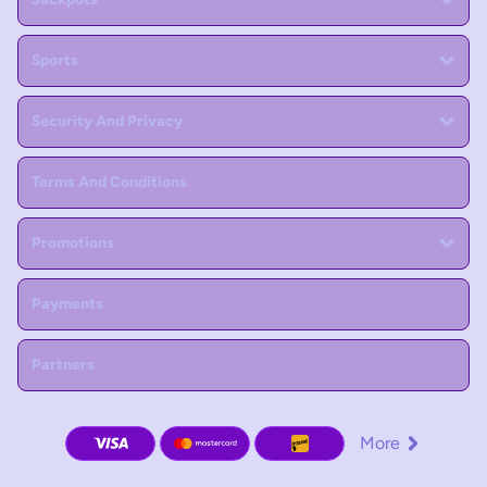
Sports
Security And Privacy
Terms And Conditions
Promotions
Payments
Partners
More