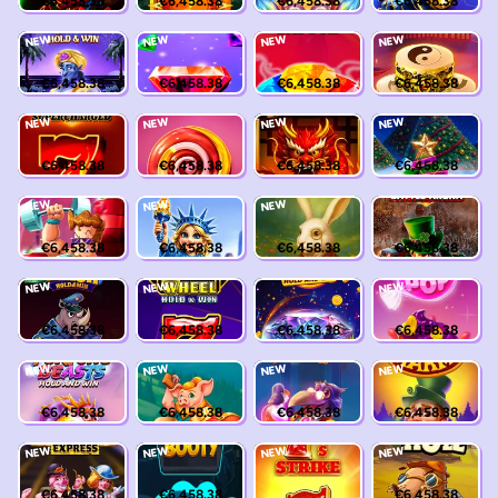
€6,458.38
€6,458.38
€6,458.38
€6,458.38
NEW
NEW
NEW
NEW
€6,458.38
€6,458.38
€6,458.38
€6,458.38
NEW
NEW
NEW
NEW
€6,458.38
€6,458.38
€6,458.38
€6,458.38
NEW
NEW
NEW
€6,458.38
€6,458.38
€6,458.38
€6,458.38
NEW
NEW
NEW
€6,458.38
€6,458.38
€6,458.38
€6,458.38
NEW
NEW
NEW
NEW
€6,458.38
€6,458.38
€6,458.38
€6,458.38
NEW
NEW
NEW
NEW
€6,458.38
€6,458.38
€6,458.38