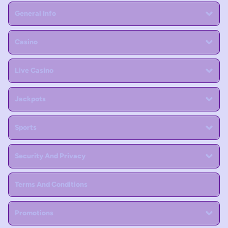
General Info
Casino
Live Casino
Jackpots
Sports
Security And Privacy
Terms And Conditions
Promotions