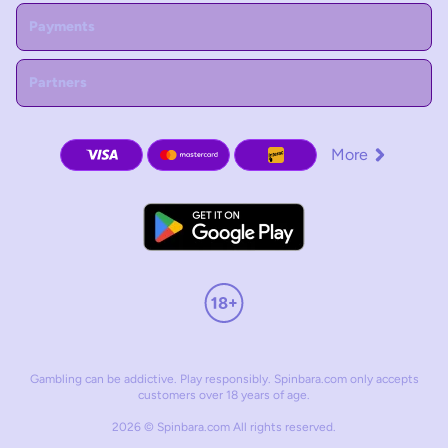
Payments
Partners
More
Gambling can be addictive. Play responsibly. Spinbara.com only accepts
customers over 18 years of age.
2026 © Spinbara.com All rights reserved.