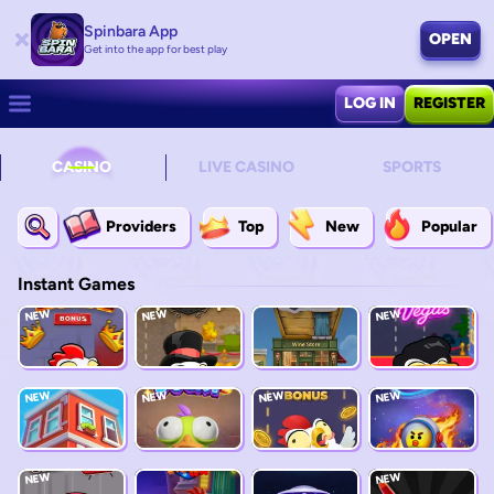
Spinbara App
OPEN
Get into the app for best play
LOG IN
REGISTER
CASINO
LIVE CASINO
SPORTS
Providers
Top
New
Popular
Instant Games
NEW
NEW
NEW
NEW
NEW
NEW
NEW
NEW
NEW