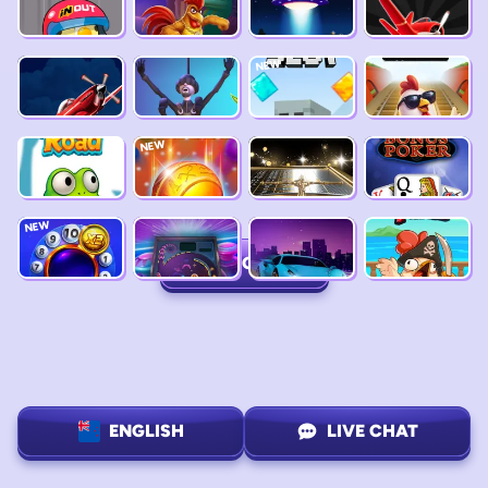
NEW
NEW
NEW
MORE GAMES
ENGLISH
LIVE CHAT