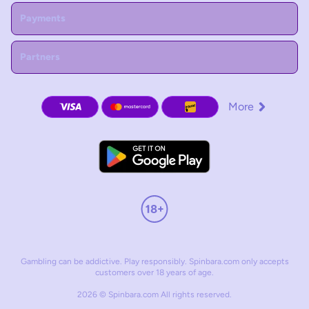
Payments
Partners
More
Gambling can be addictive. Play responsibly. Spinbara.com only accepts
customers over 18 years of age.
2026 © Spinbara.com All rights reserved.