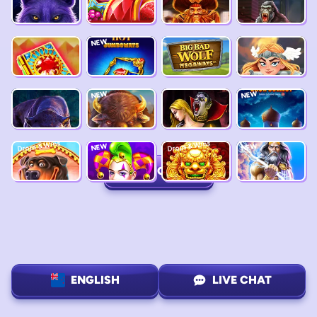
NEW
NEW
NEW
Drops & Wins
Drops & Wins
NEW
NEW
MORE GAMES
ENGLISH
LIVE CHAT