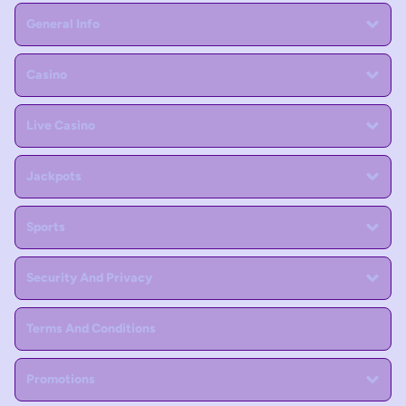
General Info
Casino
Live Casino
Jackpots
Sports
Security And Privacy
Terms And Conditions
Promotions