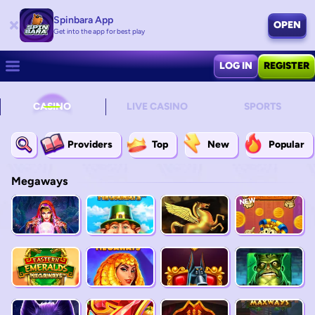
Spinbara App
OPEN
Get into the app for best play
LOG IN
REGISTER
CASINO
LIVE CASINO
SPORTS
Providers
Top
New
Popular
Megaways
NEW