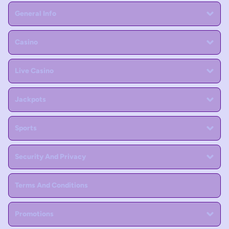
General Info
Casino
Live Casino
Jackpots
Sports
Security And Privacy
Terms And Conditions
Promotions