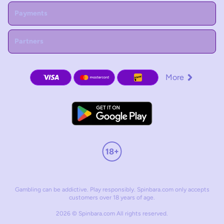
Payments
Partners
More
Gambling can be addictive. Play responsibly. Spinbara.com only accepts
customers over 18 years of age.
2026 © Spinbara.com All rights reserved.