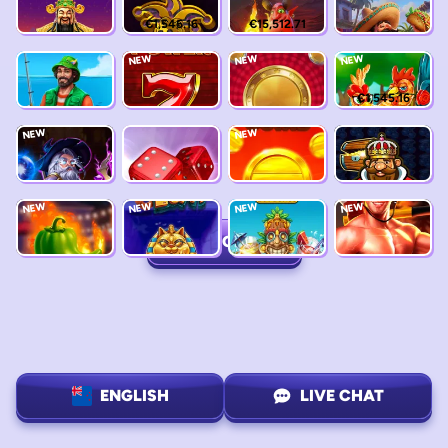
€1,545.16
€15,512.71
NEW
NEW
NEW
€1,545.16
NEW
NEW
NEW
NEW
NEW
NEW
MORE GAMES
ENGLISH
LIVE CHAT