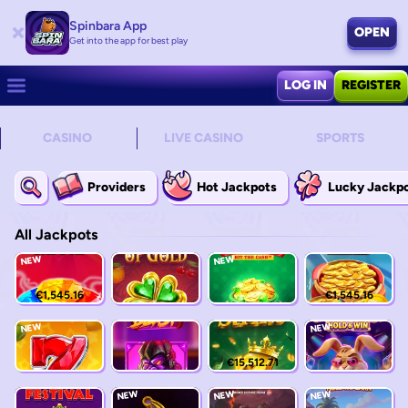
Spinbara App
OPEN
Get into the app for best play
LOG IN
REGISTER
CASINO
LIVE CASINO
SPORTS
Providers
Hot Jackpots
Lucky Jackp
All Jackpots
NEW
NEW
€1,545.16
€1,545.16
NEW
NEW
€15,512.71
NEW
NEW
NEW