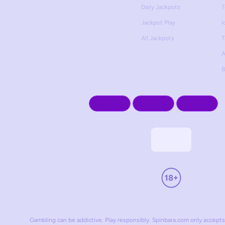
Daily Jackpots
T
Jackpot Play
I
All Jackpots
T
A
B
Gambling can be addictive. Play responsibly. Spinbara.com only accepts