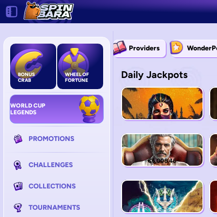
Providers
WonderP
Daily Jackpots
BONUS
WHEEL OF
CRAB
FORTUNE
WORLD CUP
LEGENDS
PROMOTIONS
€6,008.46
CHALLENGES
COLLECTIONS
TOURNAMENTS