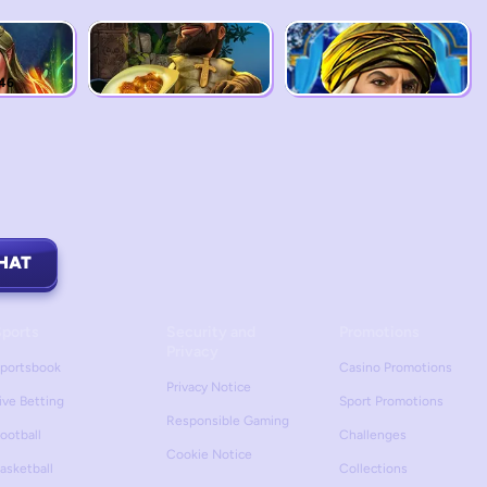
.46
CHAT
ports
Security and
Promotions
Privacy
portsbook
Casino Promotions
Privacy Notice
ive Betting
Sport Promotions
Responsible Gaming
ootball
Challenges
Cookie Notice
asketball
Collections