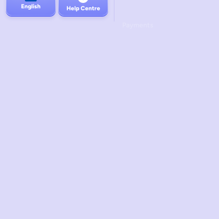
English
Help Centre
Payments