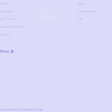
ennis
Shop
ce Hockey
Tournaments
Terms and
Conditions
able Tennis
VIP
merican Football
aseball
More
 customers over 18 years of age.