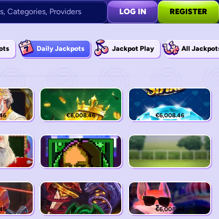
, Categories, Providers
LOG IN
REGISTER
ots
Daily Jackpots
Jackpot Play
All Jackpot
.46
€6,008.46
€6,008.46
.46
€6,008.46