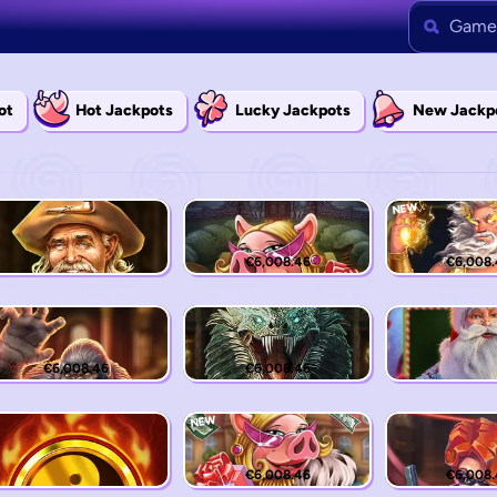
Games
ot
Hot Jackpots
Lucky Jackpots
New Jackp
NEW
€6,008.46
€6,008
€6,008.46
€6,008.46
NEW
€6,008.46
€6,008