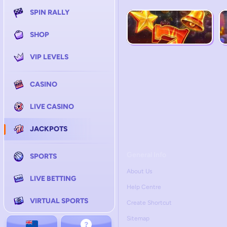
SPIN RALLY
SHOP
VIP LEVELS
CASINO
LIVE CASINO
JACKPOTS
General Info
SPORTS
About Us
LIVE BETTING
Help Centre
VIRTUAL SPORTS
Create Shortcut
Sitemap