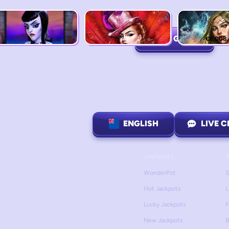
MORE GAMES
€6,008
ENGLISH
LIVE 
Jackpots
S
WonderPot
S
Hot Jackpots
L
Lucky Jackpots
F
New Jackpots
B