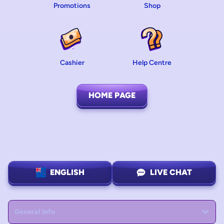
Promotions
Shop
Cashier
Help Centre
HOME PAGE
ENGLISH
LIVE CHAT
General Info