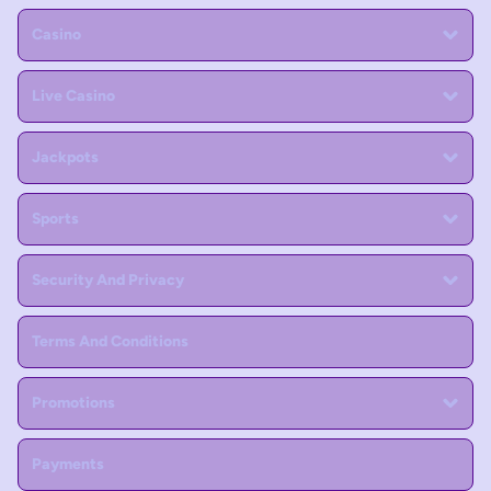
Casino
Live Casino
Jackpots
Sports
Security And Privacy
Terms And Conditions
Promotions
Payments