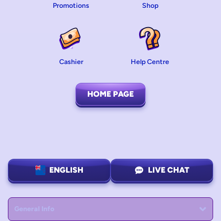
Promotions
Shop
Cashier
Help Centre
HOME PAGE
ENGLISH
LIVE CHAT
General Info