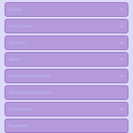
Casino
Live Casino
Jackpots
Sports
Security And Privacy
Terms And Conditions
Promotions
Payments